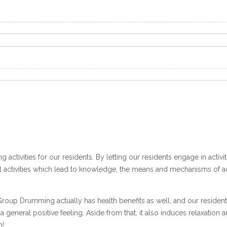
ng activities for our residents. By letting our residents engage in activ
 activities which lead to knowledge, the means and mechanisms of acqu
roup Drumming actually has health benefits as well, and our resident
 a general positive feeling. Aside from that, it also induces relaxat
h!