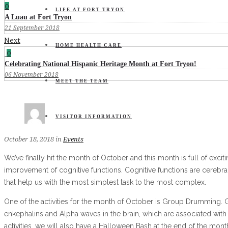
0
LIFE AT FORT TRYON
A Luau at Fort Tryon
21 September 2018
Next
HOME HEALTH CARE
0
Celebrating National Hispanic Heritage Month at Fort Tryon!
06 November 2018
MEET THE TEAM
VISITOR INFORMATION
October 18, 2018
in
Events
We’ve finally hit the month of October and this month is full of exciti
improvement of cognitive functions. Cognitive functions are cerebral
that help us with the most simplest task to the most complex.
One of the activities for the month of October is Group Drumming. G
enkephalins and Alpha waves in the brain, which are associated with
activities, we will also have a Halloween Bash at the end of the mont