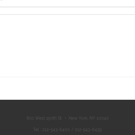
801 West 190th St. • New York, NY 10040
Tel : 212-543-6400 / 212-543-6439