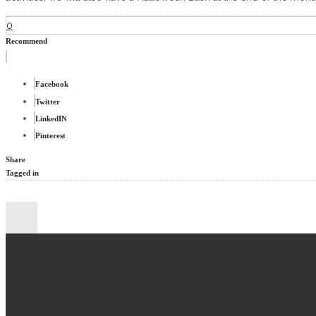
0
Recommend
Facebook
Twitter
LinkedIN
Pinterest
Share
Tagged in