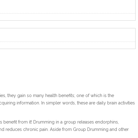
ities, they gain so many health benefits; one of which is the
iring information. In simpler words, these are daily brain activities
s benefit from it! Drumming in a group releases endorphins,
ion and reduces chronic pain. Aside from Group Drumming and other