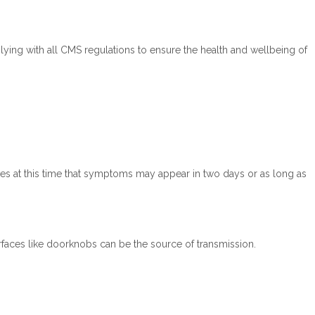
ying with all CMS regulations to ensure the health and wellbeing of
es at this time that symptoms may appear in two days or as long as
faces like doorknobs can be the source of transmission.