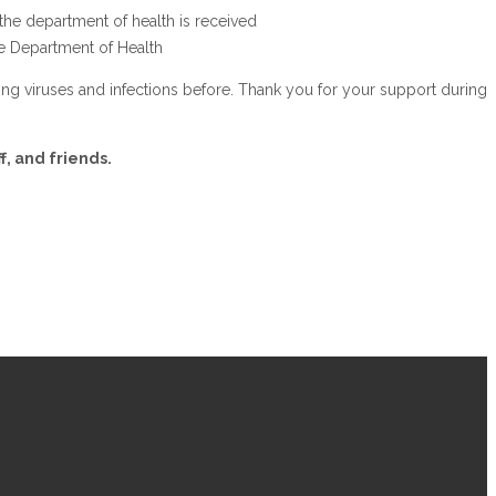
 the department of health is received
the Department of Health
ing viruses and infections before. Thank you for your support during
.
f, and friends.