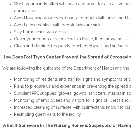
Wash your hands often with soap and water for at least 20 sec
coronavirus.
Avoid touching your eyes, nose, and mouth with unwashed h
Avoid close contact with people who are sick.
Stay home when you are sick.
Cover your cough or sneeze with a tissue, then throw the tissue
Clean and disinfect frequently touched objects and surfaces.
How Does Fort Tryon Center Prevent the Spread of Coronavir
We are following the guidance of the Department of Health and the 
Monitoring of residents and staff for signs and symptoms of c
Plans to prepare us and experience in preventing the spread of
Sufficient PPE supplies (gloves, gowns, sanitizers, masks) in sto
Monitoring of employees and visitors for signs of illness and r
Increased cleaning of surfaces with disinfectants known to kil
Restricting guest visits to the facility.
What If Someone In The Nursing Home is Suspected of Havin