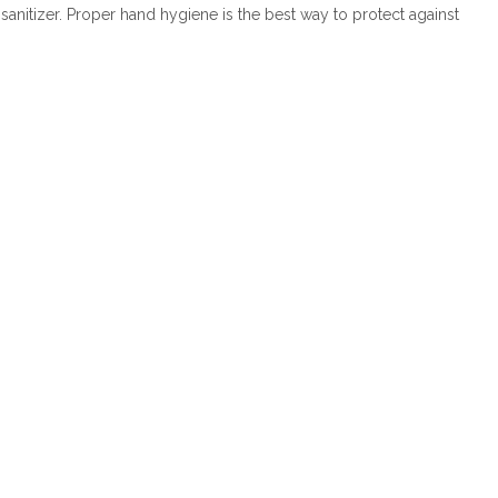
anitizer. Proper hand hygiene is the best way to protect against