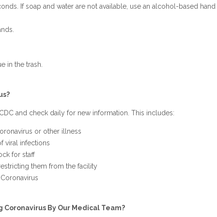
onds. If soap and water are not available, use an alcohol-based hand s
ands.
 in the trash.
us?
CDC and check daily for new information. This includes:
oronavirus or other illness
 viral infections
ck for staff
estricting them from the facility
l Coronavirus
g Coronavirus By Our Medical Team?