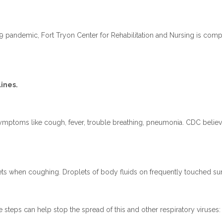
 pandemic, Fort Tryon Center for Rehabilitation and Nursing is compl
ines.
ymptoms like cough, fever, trouble breathing, pneumonia. CDC believ
ts when coughing. Droplets of body fluids on frequently touched sur
e steps can help stop the spread of this and other respiratory viruses: