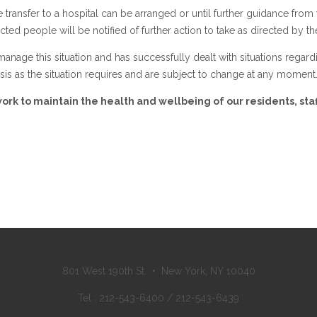
fe transfer to a hospital can be arranged or until further guidance from
cted people will be notified of further action to take as directed by 
anage this situation and has successfully dealt with situations regard
asis as the situation requires and are subject to change at any moment
rk to maintain the health and wellbeing of our residents, staf
801 West 190th St. • New York, NY 10040
Tel : 212-543-6400 / 212-543-6439