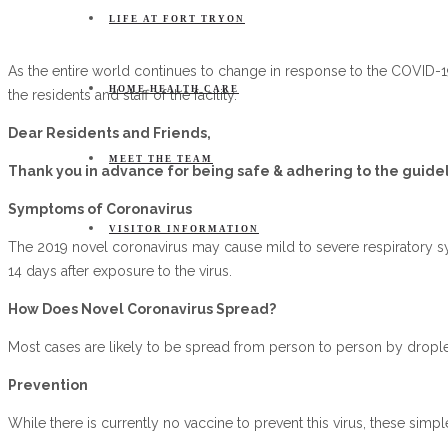
LIFE AT FORT TRYON
As the entire world continues to change in response to the COVID-19
HOME HEALTH CARE
the residents and staff of the facility.
Dear Residents and Friends,
MEET THE TEAM
Thank you in advance for being safe & adhering to the guidel
Symptoms of Coronavirus
VISITOR INFORMATION
The 2019 novel coronavirus may cause mild to severe respiratory s
14 days after exposure to the virus.
How Does Novel Coronavirus Spread?
Most cases are likely to be spread from person to person by drople
Prevention
While there is currently no vaccine to prevent this virus, these simpl