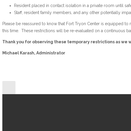
Resident placed in contact isolation in a private room until sa
Staff, resident family members, and any other potentially impa
Please be reassured to know that Fort Tryon Center is equipped to m
this time. These restrictions will be re-evaluated on a continuous b
Thank you for observing these temporary restrictions as we wo
Michael Karash, Administrator