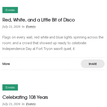
Events
Red, White, and a Little Bit of Disco
July 21, 2026
in
Events
Flags on every wall, red white and blue lights spinning across the
room, and a crowd that showed up ready to celebrate.
Independence Day at Fort Tryon wasn’t quiet, it
More
SHARE
Events
Celebrating 108 Years
July 21, 2026
in
Events