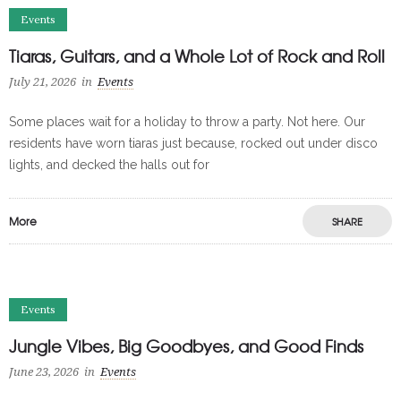
Events
Tiaras, Guitars, and a Whole Lot of Rock and Roll
July 21, 2026
in
Events
Some places wait for a holiday to throw a party. Not here. Our
residents have worn tiaras just because, rocked out under disco
lights, and decked the halls out for
More
SHARE
Events
Jungle Vibes, Big Goodbyes, and Good Finds
June 23, 2026
in
Events