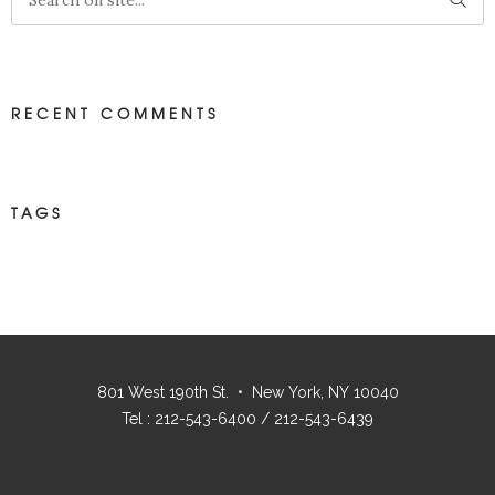
RECENT COMMENTS
TAGS
801 West 190th St. • New York, NY 10040
Tel : 212-543-6400 / 212-543-6439