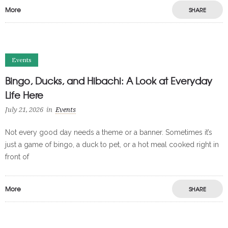
More
SHARE
Events
Bingo, Ducks, and Hibachi: A Look at Everyday
Life Here
July 21, 2026
in
Events
Not every good day needs a theme or a banner. Sometimes it’s
just a game of bingo, a duck to pet, or a hot meal cooked right in
front of
More
SHARE