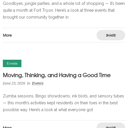
Goodbyes, jungle parties, and a whole lot of shopping — it’s been
quite a month at Fort Tryon. Here’s a look at three events that
brought our community together in
More
SHARE
Events
Moving, Thinking, and Having a Good Time
June 23, 2026
in
Events
Zumba sessions, Bingo showdowns, ink blots, and sensory tubes
— this month’s activities kept residents on their toes in the best
possible way. Here’s a look at what everyone got
More
SHARE