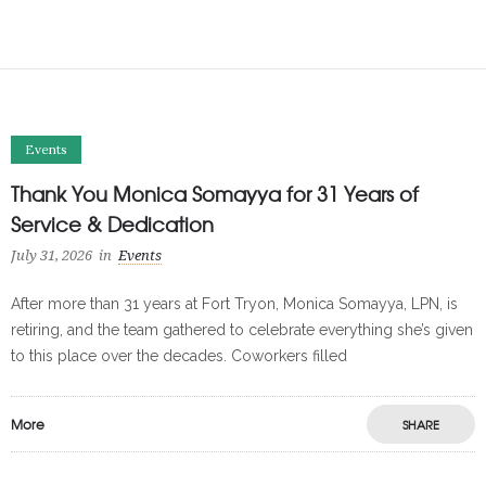
Events
Thank You Monica Somayya for 31 Years of
Service & Dedication
July 31, 2026
in
Events
After more than 31 years at Fort Tryon, Monica Somayya, LPN, is
retiring, and the team gathered to celebrate everything she’s given
to this place over the decades. Coworkers filled
More
SHARE