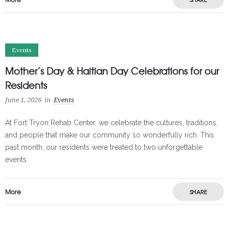
Events
Mother’s Day & Haitian Day Celebrations for our
Residents
June 1, 2026
in
Events
At Fort Tryon Rehab Center, we celebrate the cultures, traditions,
and people that make our community so wonderfully rich. This
past month, our residents were treated to two unforgettable
events
More
SHARE