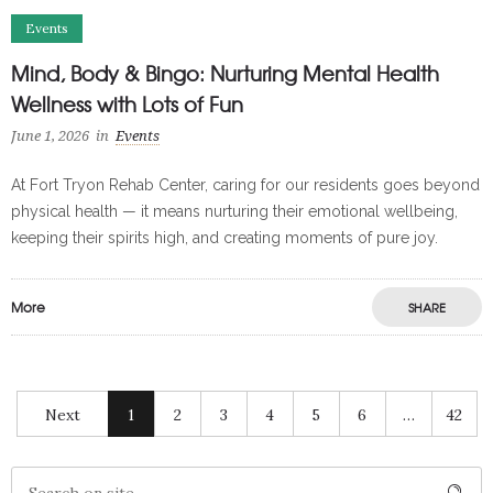
Events
Mind, Body & Bingo: Nurturing Mental Health
Wellness with Lots of Fun
June 1, 2026
in
Events
At Fort Tryon Rehab Center, caring for our residents goes beyond
physical health — it means nurturing their emotional wellbeing,
keeping their spirits high, and creating moments of pure joy.
More
SHARE
Next
1
2
3
4
5
6
…
42