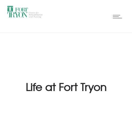
Life at Fort Tryon