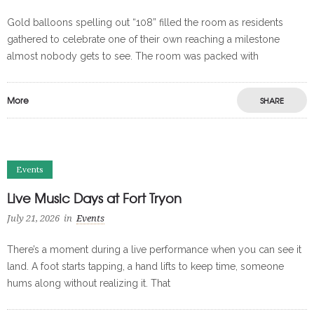
Gold balloons spelling out “108” filled the room as residents
gathered to celebrate one of their own reaching a milestone
almost nobody gets to see. The room was packed with
More
SHARE
Events
Live Music Days at Fort Tryon
July 21, 2026
in
Events
There’s a moment during a live performance when you can see it
land. A foot starts tapping, a hand lifts to keep time, someone
hums along without realizing it. That