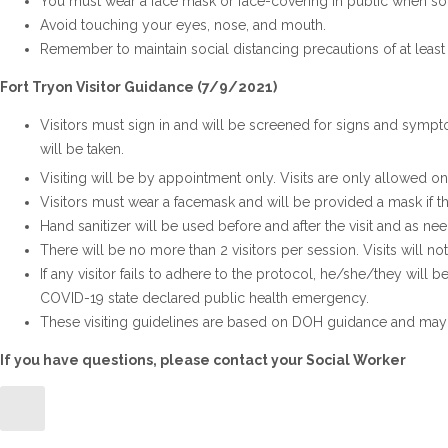
You must wear a face mask or face-covering in public when soci
Avoid touching your eyes, nose, and mouth.
Remember to maintain social distancing precautions of at least 
Fort Tryon Visitor Guidance (7/9/2021)
Visitors must sign in and will be screened for signs and sympt
will be taken.
Visiting will be by appointment only. Visits are only allowed on
Visitors must wear a facemask and will be provided a mask if t
Hand sanitizer will be used before and after the visit and as ne
There will be no more than 2 visitors per session. Visits will n
If any visitor fails to adhere to the protocol, he/she/they will b
COVID-19 state declared public health emergency.
These visiting guidelines are based on DOH guidance and may 
If you have questions, please contact your Social Worker