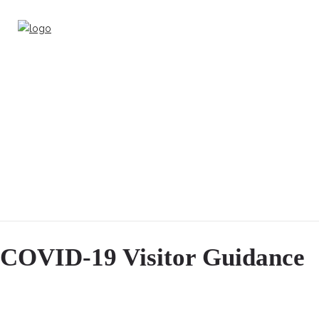
COVID-19 Visitor Guidance