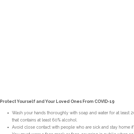
Protect Yourself and Your Loved Ones From COVID-19
Wash your hands thoroughly with soap and water for at least 
that contains at least 60% alcohol.
Avoid close contact with people who are sick and stay home if 