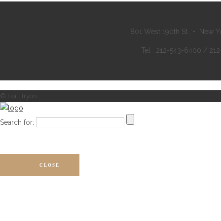
801 West 190th St. • New Y
Tel : 212-543-6400 / 21
© Fort Tryon
Search for:
CLOSE