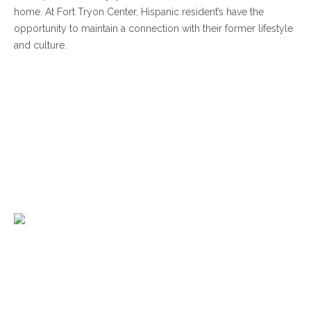
home. At Fort Tryon Center, Hispanic resident’s have the
opportunity to maintain a connection with their former lifestyle
and culture.