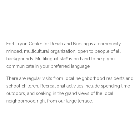
Fort Tryon Center for Rehab and Nursing is a community
minded, multicultural organization, open to people of all
backgrounds. Multilingual staff is on hand to help you
communicate in your preferred language.
There are regular visits from local neighborhood residents and
school children. Recreational activities include spending time
outdoors, and soaking in the grand views of the local
neighborhood right from our large terrace.