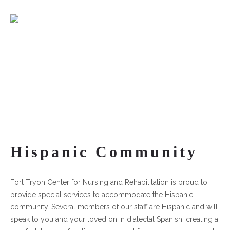
Hispanic Community
Fort Tryon Center for Nursing and Rehabilitation is proud to
provide special services to accommodate the Hispanic
community. Several members of our staff are Hispanic and will
speak to you and your loved on in dialectal Spanish, creating a