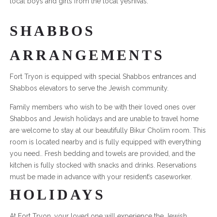
local boys and girls from the local yeshivas.
SHABBOS
ARRANGEMENTS
Fort Tryon is equipped with special Shabbos entrances and
Shabbos elevators to serve the Jewish community.
Family members who wish to be with their loved ones over
Shabbos and Jewish holidays and are unable to travel home
are welcome to stay at our beautifully Bikur Cholim room. This
room is located nearby and is fully equipped with everything
you need.. Fresh bedding and towels are provided, and the
kitchen is fully stocked with snacks and drinks. Reservations
must be made in advance with your resident’s caseworker.
HOLIDAYS
At Fort Tryon, your loved one will experience the Jewish