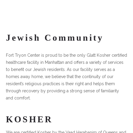
Jewish Community
Fort Tryon Center is proud to be the only Glatt Kosher certified
healthcare facility in Manhattan and offers a variety of services
to benefit our Jewish residents. As our facility serves as a
homes away home, we believe that the continuity of our
resident’s religious practices is their right and helps them
through recovery by providing a strong sense of familiarity
and comfort.
KOSHER
We are certified Kosher by the Vaad Harabanim of Queens and