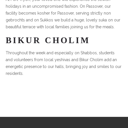
holidays in an uncompromised fashion. On Passover, our
facility becomes kosher for Passover, serving strictly non
gebrochts and on Sukkos we build a huge, lovely suka on our
beautiful terrace with local families joining us for the meals.
BIKUR CHOLIM
Throughout the week and especially on Shabbos, students
and volunteers from local yeshivas and Bikur Cholim add an
energetic presence to our halls, bringing joy and smiles to our
residents.