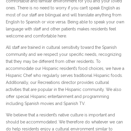
comfortable and familiar environment for you and your loved
ones. There is no need to worry if you can’t speak English as
most of our staff are bilingual and will translate anything from
English to Spanish or vice versa. Being able to speak your own
language with staff and other patients makes residents feel
welcome and comfortable here.
All staff are trained in cultural sensitivity toward the Spanish
community and we respect your specific needs, recognizing
that they may be different from other residents. To
accommodate our Hispanic resident’s food choices, we have a
Hispanic Chef who regularly serves traditional Hispanic foods.
Additionally, our Recreations director provides cultural
activities that are popular in the Hispanic community. We also
offer special Hispanic entertainment and programming
including Spanish movies and Spanish TV.
We believe that a resident’s native culture is important and
should be accommodated. We therefore do whatever we can
do help residents enjoy a cultural environment similar to