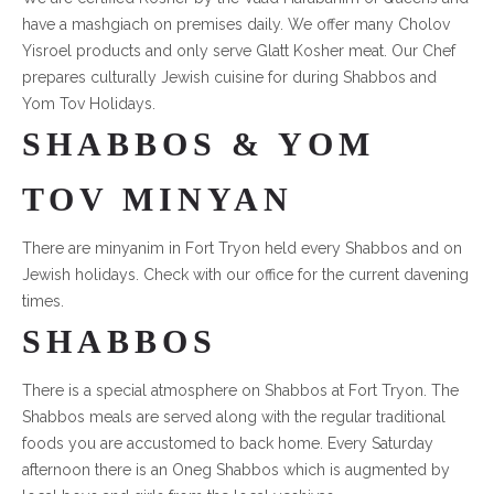
have a mashgiach on premises daily. We offer many Cholov
Yisroel products and only serve Glatt Kosher meat. Our Chef
prepares culturally Jewish cuisine for during Shabbos and
Yom Tov Holidays.
SHABBOS & YOM
TOV MINYAN
There are minyanim in Fort Tryon held every Shabbos and on
Jewish holidays. Check with our office for the current davening
times.
SHABBOS
There is a special atmosphere on Shabbos at Fort Tryon. The
Shabbos meals are served along with the regular traditional
foods you are accustomed to back home. Every Saturday
afternoon there is an Oneg Shabbos which is augmented by