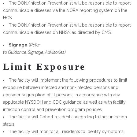
The DON/Infection Preventionist will be responsible to report
communicable diseases via the NORA reporting system on the
HCS
The DON/Infection Preventionist will be responsible to report
communicable diseases on NHSN as directed by CMS.
Signage
(
Refer
to Guidance, Signage, Advisories)
Limit Exposure
The facility will implement the following procedures to limit
exposure between infected and non-infected persons and
consider segregation of ill persons, in accordance with any
applicable NYSDOH and CDC guidance, as well as with facility
infection control and prevention program policies.
The facility will Cohort residents according to their infection
status
The facility will monitor all residents to identify symptoms