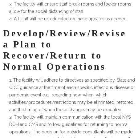
The facility will ensure staff break rooms and locker rooms
allow for the social distancing of staff
All staff will be re-educated on these updates as needed
Develop/Review/Revise
a Plan to
Recover/Return to
Normal Operations
The facility will adhere to directives as specified by, State and
CDC guidance at the time of each specific infectious disease or
pandemic event e.g., regarding how, when, which
activities/procedures/restrictions may be eliminated, restored,
and the timing of when those changes may be executed.
The facility will maintain communication with the local NYS
DOH and CMS and follow guidelines for returning to normal
operations. The decision for outside consultants will be made