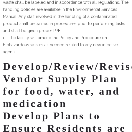
waste shall be labeled and in accordance with all regulations. The
handling policies are available in the Environmental Services
Manual. Any staff involved in the handling of a contaminated
product shall be trained in procedures prior to performing tasks
and shall be given proper PPE.
The facility will amend the Policy and Procedure on
Biohazardous wastes as needed related to any new infective
agents.
Develop/Review/Revis
Vendor Supply Plan
for food, water, and
medication
Develop Plans to
Ensure Residents are