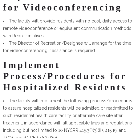
for Videoconferencing
The facility will provide residents with no cost, daily access to
remote videoconference or equivalent communication methods
with Representatives
The Director of Recreation/Designee will arrange for the time
for videoconferencing if assistance is required.
Implement
Process/Procedures for
Hospitalized Residents
The facility will implement the following process/procedures
to assure hospitalized residents will be admitted or readmitted to
such residential health care facility or alternate care site after
treatment, in accordance with all applicable laws and regulations
including but not limited to 10 NYCRR 415.3(i)(3)(iii), 415.19, and
415(i); and 42 CFR 483.15(e).