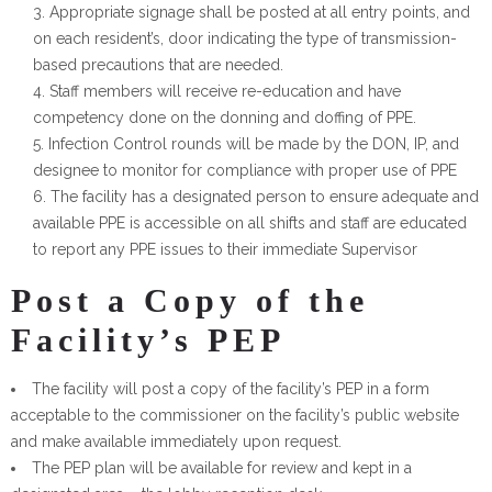
Appropriate signage shall be posted at all entry points, and
on each resident’s, door indicating the type of transmission-
based precautions that are needed.
Staff members will receive re-education and have
competency done on the donning and doffing of PPE.
Infection Control rounds will be made by the DON, IP, and
designee to monitor for compliance with proper use of PPE
The facility has a designated person to ensure adequate and
available PPE is accessible on all shifts and staff are educated
to report any PPE issues to their immediate Supervisor
Post a Copy of the
Facility’s PEP
The facility will post a copy of the facility’s PEP in a form
acceptable to the commissioner on the facility’s public website
and make available immediately upon request.
The PEP plan will be available for review and kept in a