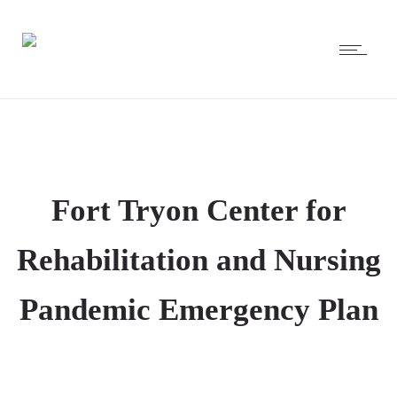
Fort Tryon Center for
Rehabilitation and Nursing
Pandemic Emergency Plan