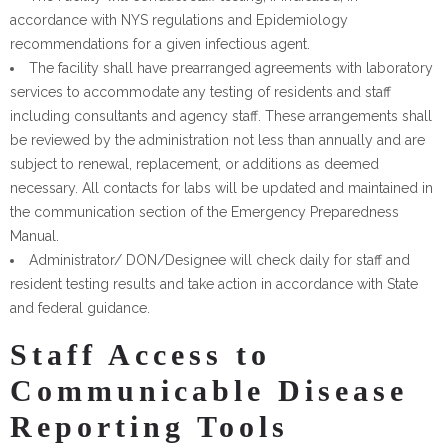
accordance with NYS regulations and Epidemiology
recommendations for a given infectious agent.
The facility shall have prearranged agreements with laboratory
services to accommodate any testing of residents and staff
including consultants and agency staff. These arrangements shall
be reviewed by the administration not less than annually and are
subject to renewal, replacement, or additions as deemed
necessary. All contacts for labs will be updated and maintained in
the communication section of the Emergency Preparedness
Manual.
Administrator/ DON/Designee will check daily for staff and
resident testing results and take action in accordance with State
and federal guidance.
Staff Access to
Communicable Disease
Reporting Tools