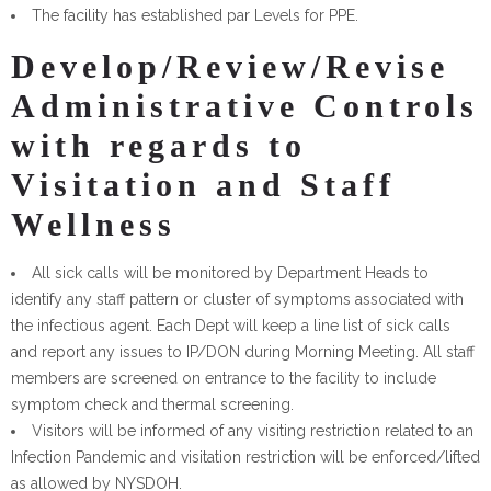
The facility has established par Levels for PPE.
Develop/Review/Revise
Administrative Controls
with regards to
Visitation and Staff
Wellness
All sick calls will be monitored by Department Heads to
identify any staff pattern or cluster of symptoms associated with
the infectious agent. Each Dept will keep a line list of sick calls
and report any issues to IP/DON during Morning Meeting. All staff
members are screened on entrance to the facility to include
symptom check and thermal screening.
Visitors will be informed of any visiting restriction related to an
Infection Pandemic and visitation restriction will be enforced/lifted
as allowed by NYSDOH.