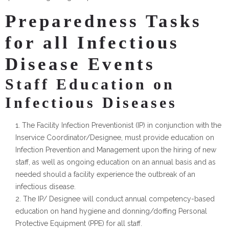
Preparedness Tasks
for all Infectious
Disease Events
Staff Education on
Infectious Diseases
The Facility Infection Preventionist (IP) in conjunction with the
Inservice Coordinator/Designee, must provide education on
Infection Prevention and Management upon the hiring of new
staff, as well as ongoing education on an annual basis and as
needed should a facility experience the outbreak of an
infectious disease.
The IP/ Designee will conduct annual competency-based
education on hand hygiene and donning/doffing Personal
Protective Equipment (PPE) for all staff.