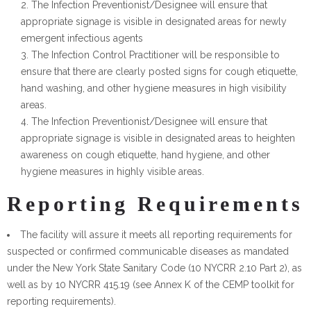
The Infection Preventionist/Designee will ensure that
appropriate signage is visible in designated areas for newly
emergent infectious agents
The Infection Control Practitioner will be responsible to
ensure that there are clearly posted signs for cough etiquette,
hand washing, and other hygiene measures in high visibility
areas.
The Infection Preventionist/Designee will ensure that
appropriate signage is visible in designated areas to heighten
awareness on cough etiquette, hand hygiene, and other
hygiene measures in highly visible areas.
Reporting Requirements
The facility will assure it meets all reporting requirements for
suspected or confirmed communicable diseases as mandated
under the New York State Sanitary Code (10 NYCRR 2.10 Part 2), as
well as by 10 NYCRR 415.19 (see Annex K of the CEMP toolkit for
reporting requirements).