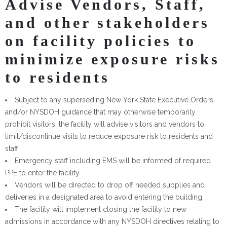
Advise Vendors, Staff,
and other stakeholders
on facility policies to
minimize exposure risks
to residents
Subject to any superseding New York State Executive Orders
and/or NYSDOH guidance that may otherwise temporarily
prohibit visitors, the facility will advise visitors and vendors to
limit/discontinue visits to reduce exposure risk to residents and
staff.
Emergency staff including EMS will be informed of required
PPE to enter the facility
Vendors will be directed to drop off needed supplies and
deliveries in a designated area to avoid entering the building.
The facility will implement closing the facility to new
admissions in accordance with any NYSDOH directives relating to