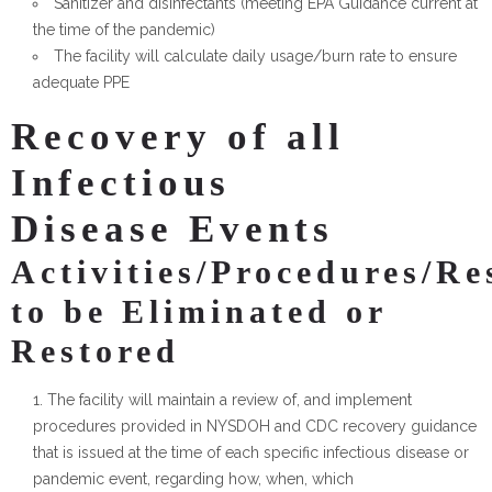
Sanitizer and disinfectants (meeting EPA Guidance current at
the time of the pandemic)
The facility will calculate daily usage/burn rate to ensure
adequate PPE
Recovery of all
Infectious
Disease Events
Activities/Procedures/Re
to be Eliminated or
Restored
The facility will maintain a review of, and implement
procedures provided in NYSDOH and CDC recovery guidance
that is issued at the time of each specific infectious disease or
pandemic event, regarding how, when, which