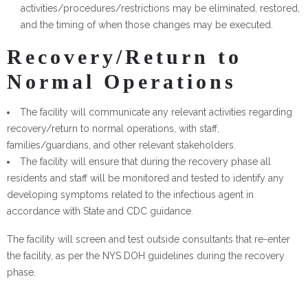
activities/procedures/restrictions may be eliminated, restored,
and the timing of when those changes may be executed.
Recovery/Return to
Normal Operations
The facility will communicate any relevant activities regarding
recovery/return to normal operations, with staff,
families/guardians, and other relevant stakeholders.
The facility will ensure that during the recovery phase all
residents and staff will be monitored and tested to identify any
developing symptoms related to the infectious agent in
accordance with State and CDC guidance.
The facility will screen and test outside consultants that re-enter
the facility, as per the NYS DOH guidelines during the recovery
phase.