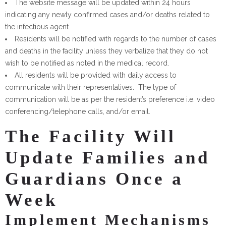
The website message will be updated within 24 hours
indicating any newly confirmed cases and/or deaths related to
the infectious agent.
Residents will be notified with regards to the number of cases
and deaths in the facility unless they verbalize that they do not
wish to be notified as noted in the medical record.
All residents will be provided with daily access to
communicate with their representatives. The type of
communication will be as per the resident’s preference i.e. video
conferencing/telephone calls, and/or email.
The Facility Will
Update Families and
Guardians Once a
Week
Implement Mechanisms