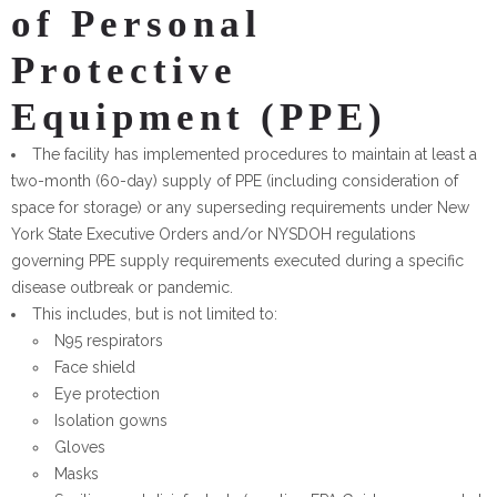
of Personal
Protective
Equipment (PPE)
The facility has implemented procedures to maintain at least a
two-month (60-day) supply of PPE (including consideration of
space for storage) or any superseding requirements under New
York State Executive Orders and/or NYSDOH regulations
governing PPE supply requirements executed during a specific
disease outbreak or pandemic.
This includes, but is not limited to:
N95 respirators
Face shield
Eye protection
Isolation gowns
Gloves
Masks