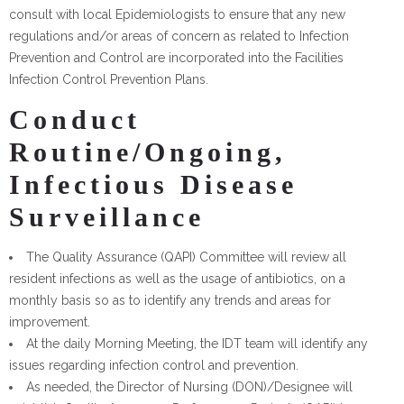
consult with local Epidemiologists to ensure that any new
regulations and/or areas of concern as related to Infection
Prevention and Control are incorporated into the Facilities
Infection Control Prevention Plans.
Conduct
Routine/Ongoing,
Infectious Disease
Surveillance
The Quality Assurance (QAPI) Committee will review all
resident infections as well as the usage of antibiotics, on a
monthly basis so as to identify any trends and areas for
improvement.
At the daily Morning Meeting, the IDT team will identify any
issues regarding infection control and prevention.
As needed, the Director of Nursing (DON)/Designee will