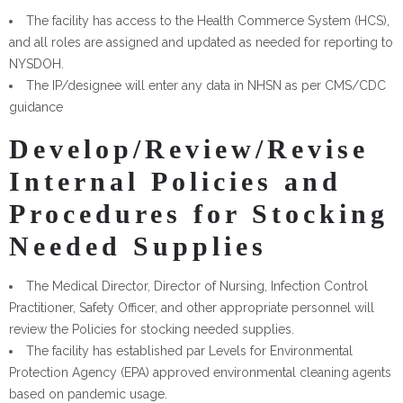
The facility has access to the Health Commerce System (HCS),
and all roles are assigned and updated as needed for reporting to
NYSDOH.
The IP/designee will enter any data in NHSN as per CMS/CDC
guidance
Develop/Review/Revise
Internal Policies and
Procedures for Stocking
Needed Supplies
The Medical Director, Director of Nursing, Infection Control
Practitioner, Safety Officer, and other appropriate personnel will
review the Policies for stocking needed supplies.
The facility has established par Levels for Environmental
Protection Agency (EPA) approved environmental cleaning agents
based on pandemic usage.