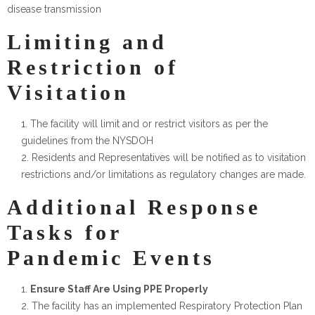
disease transmission
Limiting and
Restriction of
Visitation
The facility will limit and or restrict visitors as per the
guidelines from the NYSDOH
Residents and Representatives will be notified as to visitation
restrictions and/or limitations as regulatory changes are made.
Additional Response
Tasks for
Pandemic Events
Ensure Staff Are Using PPE Properly
The facility has an implemented Respiratory Protection Plan