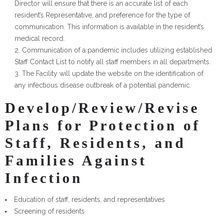
Director will ensure that there is an accurate list of each
resident’s Representative, and preference for the type of
communication. This information is available in the resident’s
medical record.
Communication of a pandemic includes utilizing established
Staff Contact List to notify all staff members in all departments.
The Facility will update the website on the identification of
any infectious disease outbreak of a potential pandemic.
Develop/Review/Revise
Plans for Protection of
Staff, Residents, and
Families Against
Infection
Education of staff, residents, and representatives
Screening of residents