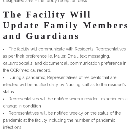
designated area – the lobby reception desk
The Facility Will
Update Family Members
and Guardians
The facility will communicate with Residents, Representatives
as per their preference i.e. Mailer, Email, text messaging,
calls/robocalls, and document all communication preference in
the CCP/medical record.
During a pandemic, Representatives of residents that are
infected will be notified daily by Nursing staff as to the resident’s
status.
Representatives will be notified when a resident experiences a
change in condition
Representatives will be notified weekly on the status of the
pandemic at the facility including the number of pandemic
infections.