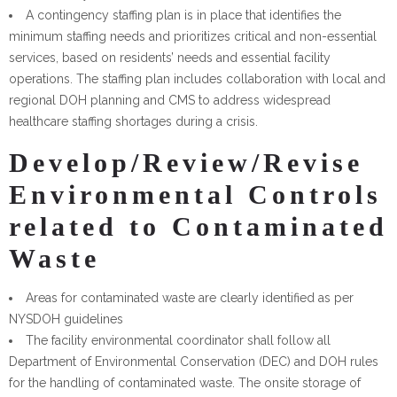
A contingency staffing plan is in place that identifies the
minimum staffing needs and prioritizes critical and non-essential
services, based on residents’ needs and essential facility
operations. The staffing plan includes collaboration with local and
regional DOH planning and CMS to address widespread
healthcare staffing shortages during a crisis.
Develop/Review/Revise
Environmental Controls
related to Contaminated
Waste
Areas for contaminated waste are clearly identified as per
NYSDOH guidelines
The facility environmental coordinator shall follow all
Department of Environmental Conservation (DEC) and DOH rules
for the handling of contaminated waste. The onsite storage of