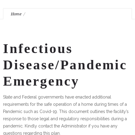
Home
Fort Tryon Center for Rehabilitation and Nursing Pandemic
Emergency Plan
Infectious
Disease/Pandemic
Emergency
State and Federal governments have enacted additional
requirements for the safe operation of a home during times of a
Pandemic such as Covid-19. This document outlines the facility’s
response to those legal and regulatory responsibilities during a
pandemic. Kindly contact the Administrator if you have any
questions regarding this plan.