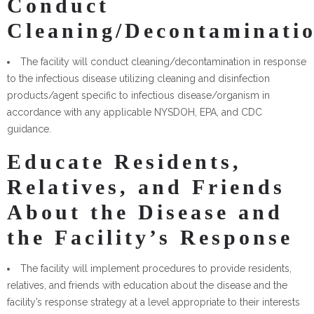
Conduct
Cleaning/Decontaminati
The facility will conduct cleaning/decontamination in response
to the infectious disease utilizing cleaning and disinfection
products/agent specific to infectious disease/organism in
accordance with any applicable NYSDOH, EPA, and CDC
guidance.
Educate Residents,
Relatives, and Friends
About the Disease and
the Facility’s Response
The facility will implement procedures to provide residents,
relatives, and friends with education about the disease and the
facility’s response strategy at a level appropriate to their interests