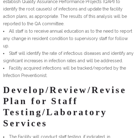
establish Quality Assurance Performance Projects (QAPI) to
identify the root cause(s) of infections and update the facility
action plans, as appropriate. The results of this analysis will be
reported to the QA committee.
All staff is to receive annual education as to the need to report
any change in resident condition to supervisory staff for follow
up.
Staff will identify the rate of infectious diseases and identify any
significant increases in infection rates and will be addressed.
Facility acquired infections will be tracked/reported by the
Infection Preventionist.
Develop/Review/Revise
Plan for Staff
Testing/Laboratory
Services
The Facility will conduct staff testing, if indicated, in