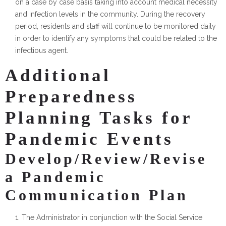
on a case by case basis taking into account medical necessity
and infection levels in the community. During the recovery
period, residents and staff will continue to be monitored daily
in order to identify any symptoms that could be related to the
infectious agent.
Additional
Preparedness
Planning Tasks for
Pandemic Events
Develop/Review/Revise
a Pandemic
Communication Plan
The Administrator in conjunction with the Social Service