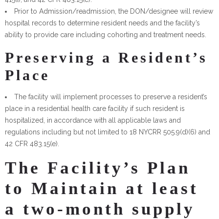
Prior to Admission/readmission, the DON/designee will review
hospital records to determine resident needs and the facility’s
ability to provide care including cohorting and treatment needs.
Preserving a Resident’s
Place
The facility will implement processes to preserve a resident’s
place in a residential health care facility if such resident is
hospitalized, in accordance with all applicable laws and
regulations including but not limited to 18 NYCRR 505.9(d)(6) and
42 CFR 483.15(e).
The Facility’s Plan
to Maintain at least
a two-month supply