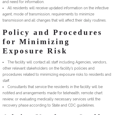
and need for information.
All residents will receive updated information on the infective
agent, mode of transmission, requirements to minimize
transmission and all changes that will affect their daily routines.
Policy and Procedures
for Minimizing
Exposure Risk
The facility will contact all staff including Agencies, vendors,
other relevant stakeholders on the facility’s policies and
procedures related to minimizing exposure risks to residents and
staff.
Consultants that service the residents in the facility will be
notified and arrangements made for telehealth, remote chart
review, or evaluating medically necessary services until the
recovery phase according to State and CDC guidelines.