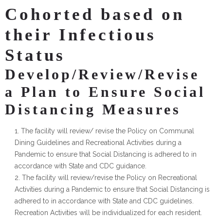
Cohorted based on
their Infectious
Status
Develop/Review/Revise
a Plan to Ensure Social
Distancing Measures
The facility will review/ revise the Policy on Communal
Dining Guidelines and Recreational Activities during a
Pandemic to ensure that Social Distancing is adhered to in
accordance with State and CDC guidance.
The facility will review/revise the Policy on Recreational
Activities during a Pandemic to ensure that Social Distancing is
adhered to in accordance with State and CDC guidelines.
Recreation Activities will be individualized for each resident.