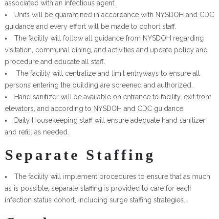
associated with an infectious agent.
Units will be quarantined in accordance with NYSDOH and CDC
guidance and every effort will be made to cohort staff.
The facility will follow all guidance from NYSDOH regarding
visitation, communal dining, and activities and update policy and
procedure and educate all staff.
The facility will centralize and limit entryways to ensure all
persons entering the building are screened and authorized.
Hand sanitizer will be available on entrance to facility, exit from
elevators, and according to NYSDOH and CDC guidance
Daily Housekeeping staff will ensure adequate hand sanitizer
and refill as needed.
Separate Staffing
The facility will implement procedures to ensure that as much
as is possible, separate staffing is provided to care for each
infection status cohort, including surge staffing strategies.