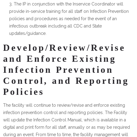
The IP in conjunction with the Inservice Coordinator will
provide in-service training for all staff on Infection Prevention
policies and procedures as needed for the event of an
infectious outbreak including all CDC and State
updates/guidance.
Develop/Review/Revise
and Enforce Existing
Infection Prevention
Control, and Reporting
Policies
The facility will continue to review/revise and enforce existing
infection prevention control and reporting policies. The Facility
will update the Infection Control Manual, which is available in a
digital and print form for all staff, annually or as may be required
during an event. From time to time, the facility management will