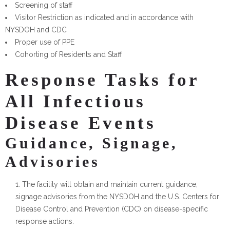
Screening of staff
Visitor Restriction as indicated and in accordance with
NYSDOH and CDC
Proper use of PPE
Cohorting of Residents and Staff
Response Tasks for
All Infectious
Disease Events
Guidance, Signage,
Advisories
The facility will obtain and maintain current guidance,
signage advisories from the NYSDOH and the U.S. Centers for
Disease Control and Prevention (CDC) on disease-specific
response actions.