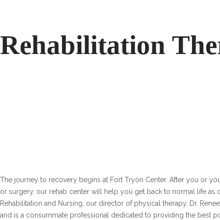
Rehabilitation Th
The journey to recovery begins at Fort Tryon Center. After you or your
or surgery, our rehab center will help you get back to normal life as 
Rehabilitation and Nursing, our director of physical therapy, Dr. Rene
and is a consummate professional dedicated to providing the best p