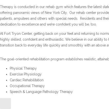
Therapy is conducted in our rehab gym which features the latest stat
offering panoramic views of New York City. Our rehab center provide
patients, amputees and others with special needs. Residents and th
dedication to excellence and we’re confident you will be, too.
At Fort Tryon Center, getting back on your feet and returning to normal
highly skilled, confident and enthusiastic. We believe in our ability 
transition back to everyday life quickly and smoothly with an above a
The goal-oriented rehabilitation program establishes realistic, attaina
Physical Therapy
Exercise Physiology
Cardiac Rehabilitation
Occupational Therapy
Speech & Language Pathology Therapy