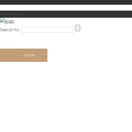
© Fort Tryon
Search for:
CLOSE