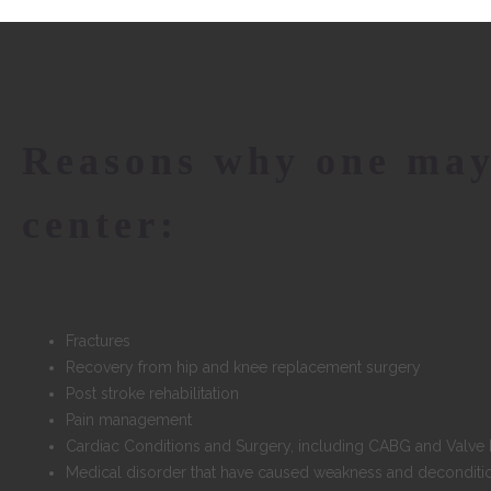
Reasons why one may
center:
Fractures
Recovery from hip and knee replacement surgery
Post stroke rehabilitation
Pain management
Cardiac Conditions and Surgery, including CABG and Valv
Medical disorder that have caused weakness and deconditi