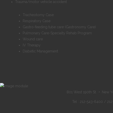
Trauma/motor vehicle accident
Tracheotomy Case
Respiratory Case
Gastro-feeding tube care (Gastronomy Care)
Pulmonary Care-Specialty Rehab Program
Wound care
IV Therapy
Diabetic Management
801 West 190th St. • New Y
Tel : 212-543-6400 / 21