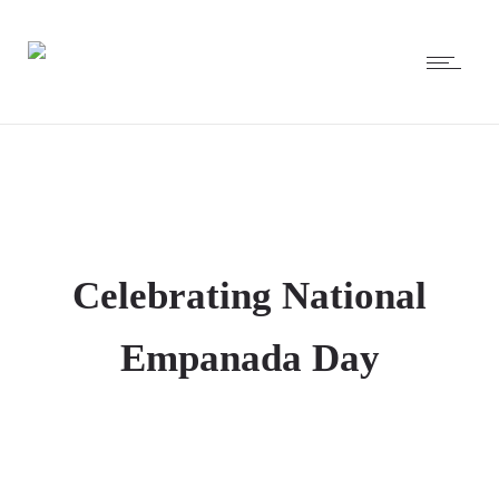
Celebrating National
Empanada Day