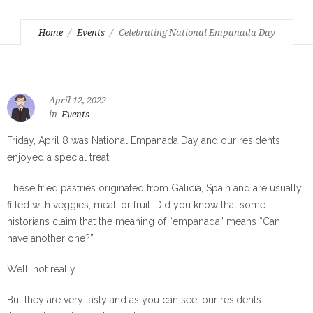
Home
Events
Celebrating National Empanada Day
April 12, 2022
in
Events
Friday, April 8 was National Empanada Day and our residents
enjoyed a special treat.
These fried pastries originated from Galicia, Spain and are usually
filled with veggies, meat, or fruit. Did you know that some
historians claim that the meaning of “empanada” means “Can I
have another one?”
Well, not really.
But they are very tasty and as you can see, our residents