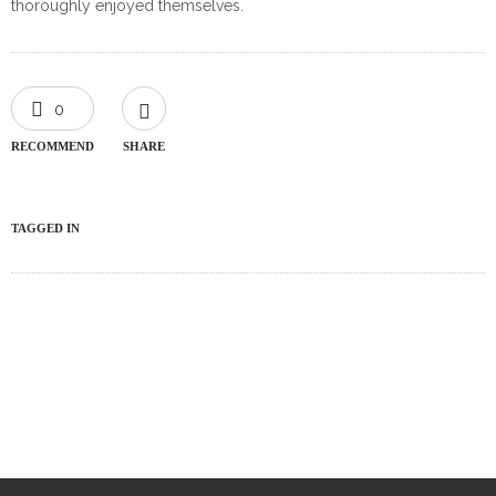
thoroughly enjoyed themselves.
0
RECOMMEND
SHARE
TAGGED IN