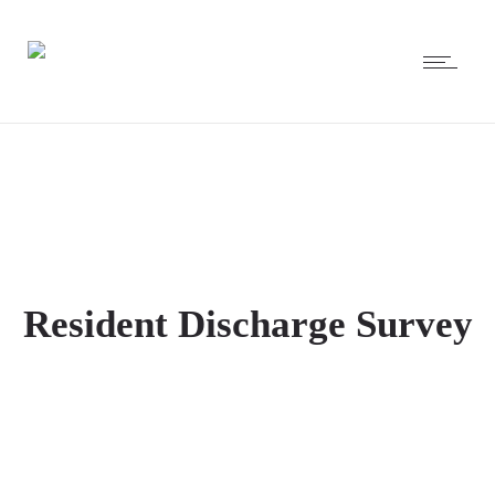
Resident Discharge Survey