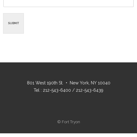
SUBMIT
801 West 190th St. • New York, NY 10040
Tel : 212-543-6400 / 212-543-6439
© Fort Tryon