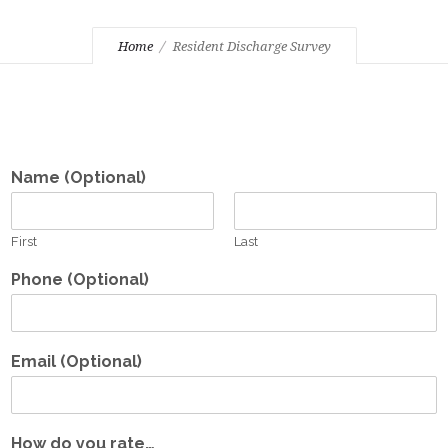
Home
Resident Discharge Survey
Name (Optional)
First
Last
Phone (Optional)
Email (Optional)
How do you rate…