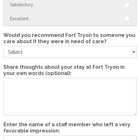
Satisfactory
The
care
medic
Neutra
Excellent
The
care
medic
Satisf
care
Would you recommend Fort Tryon to someone you
care about if they were in need of care?
Excell
Share thoughts about your stay at Fort Tryon in
your own words (optional):
Enter the name of a staff member who left a very
favorable impression: