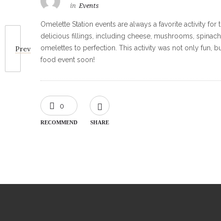
in
Events
Omelette Station events are always a favorite activity f
delicious fillings, including cheese, mushrooms, spinach
omelettes to perfection. This activity was not only fun,
Prev
food event soon!
0
RECOMMEND
SHARE