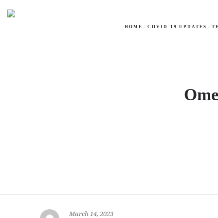
HOME
COVID-19 UPDATES
T
Omel
March 14, 2023