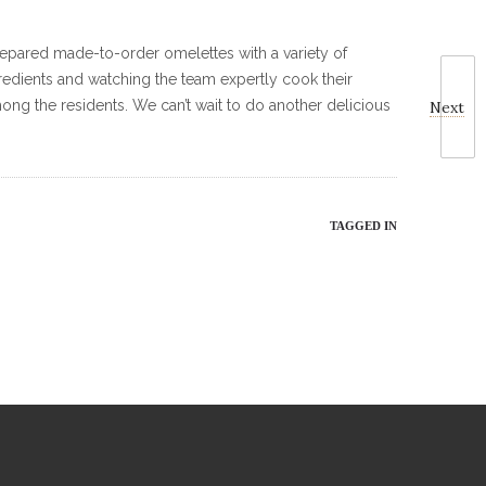
prepared made-to-order omelettes with a variety of
gredients and watching the team expertly cook their
ong the residents. We can’t wait to do another delicious
Next
TAGGED IN