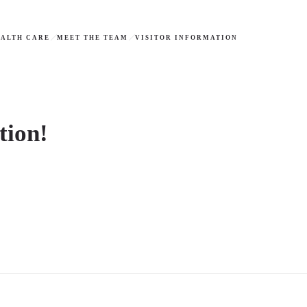
ALTH CARE
MEET THE TEAM
VISITOR INFORMATION
tion!