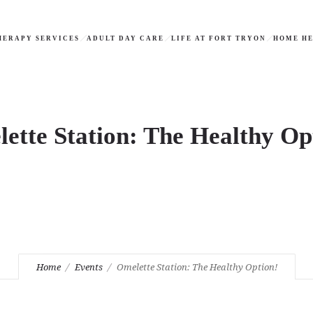
HERAPY SERVICES
ADULT DAY CARE
LIFE AT FORT TRYON
HOME HE
ette Station: The Healthy Op
Home
Events
Omelette Station: The Healthy Option!