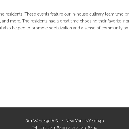
or the residents. These events feature our in-house culinary team who 
, and more. The residents had a great time choosing their favorite in
 but also helped to promote socialization and a sense of community am
801 West 190th St. • New York, NY 10040
Tel : 212-543-6400 / 212-543-6439