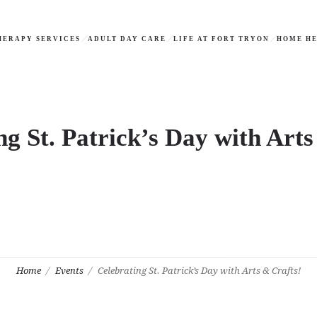
HERAPY SERVICES
ADULT DAY CARE
LIFE AT FORT TRYON
HOME HE
ng St. Patrick’s Day with Arts
Home
Events
Celebrating St. Patrick’s Day with Arts & Crafts!