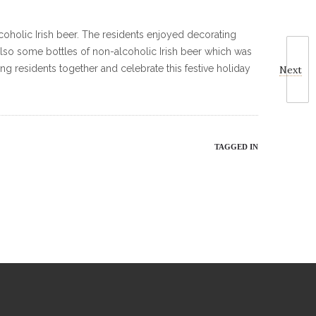
alcoholic Irish beer. The residents enjoyed decorating
 also some bottles of non-alcoholic Irish beer which was
ng residents together and celebrate this festive holiday
Next
TAGGED IN