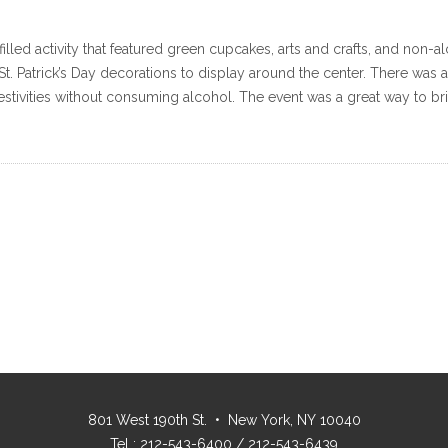
n-filled activity that featured green cupcakes, arts and crafts, and non-
 St. Patrick’s Day decorations to display around the center. There was
estivities without consuming alcohol. The event was a great way to bri
801 West 190th St. • New York, NY 10040
Tel : 212-543-6400 / 212-543-6439