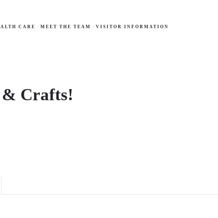
ALTH CARE
MEET THE TEAM
VISITOR INFORMATION
 & Crafts!