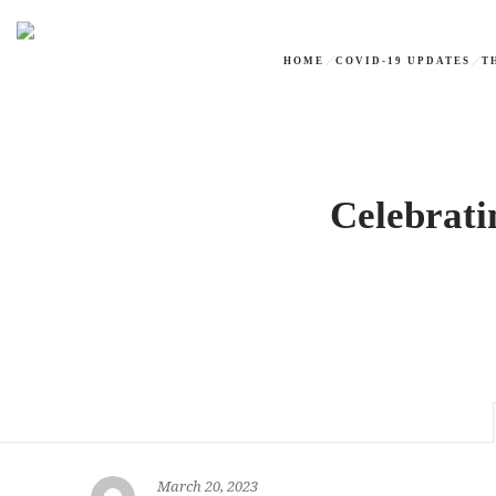
HOME
COVID-19 UPDATES
T
Celebrati
March 20, 2023