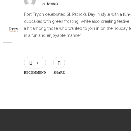
in
Events
Fort Tryon celebrated St. Patrick’s Day in style with a fu
cupcakes with green frosting, while also creating festive
a hit among those who wanted to join in on the holiday f
Prev
in a fun and enjoyable manner.
0
RECOMMEND
SHARE