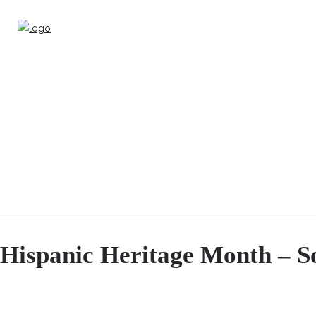
Hispanic Heritage Month – So