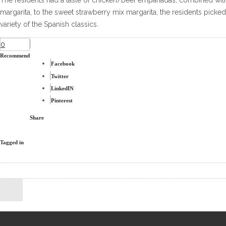
The residents had a taste of chicken/beef empanadas, combined with
margarita, to the sweet strawberry mix margarita, the residents picked 
variety of the Spanish classics.
0
Recommend
Facebook
Twitter
LinkedIN
Pinterest
Share
Tagged in