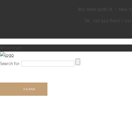
801 West 190th St. • New Y
Tel : 212-543-6400 / 21
© Fort Tryon
Search for:
CLOSE