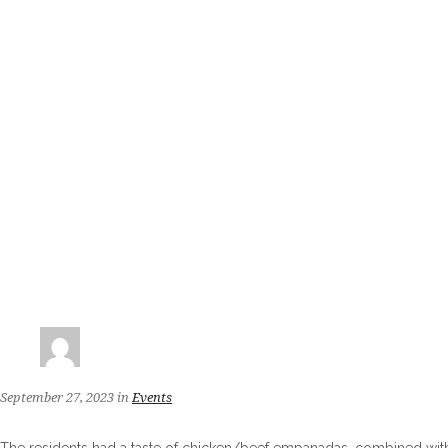
September 27, 2023
in
Events