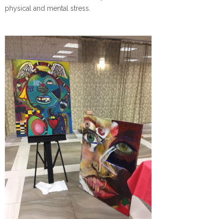
physical and mental stress.