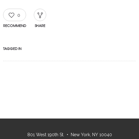
0
RECOMMEND
SHARE
TAGGED IN
801 West 190th St. • New York, NY 10040