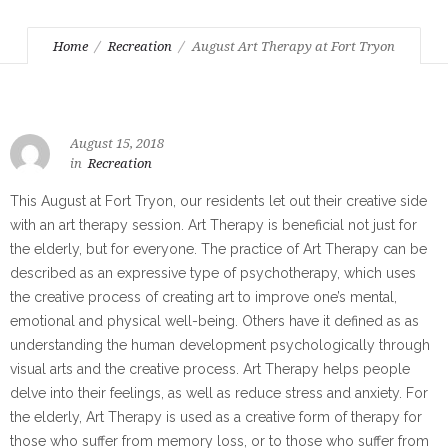
Home
Recreation
August Art Therapy at Fort Tryon
August 15, 2018
in
Recreation
This August at Fort Tryon, our residents let out their creative side
with an art therapy session. Art Therapy is beneficial not just for
the elderly, but for everyone. The practice of Art Therapy can be
described as an expressive type of psychotherapy, which uses
the creative process of creating art to improve one’s mental,
emotional and physical well-being. Others have it defined as as
understanding the human development psychologically through
visual arts and the creative process. Art Therapy helps people
delve into their feelings, as well as reduce stress and anxiety. For
the elderly, Art Therapy is used as a creative form of therapy for
those who suffer from memory loss, or to those who suffer from