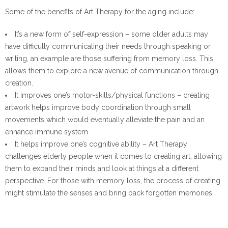
Some of the benefits of Art Therapy for the aging include:
It’s a new form of self-expression – some older adults may
have difficulty communicating their needs through speaking or
writing, an example are those suffering from memory loss. This
allows them to explore a new avenue of communication through
creation.
It improves one’s motor-skills/physical functions – creating
artwork helps improve body coordination through small
movements which would eventually alleviate the pain and an
enhance immune system.
It helps improve one’s cognitive ability – Art Therapy
challenges elderly people when it comes to creating art, allowing
them to expand their minds and look at things at a different
perspective. For those with memory loss, the process of creating
might stimulate the senses and bring back forgotten memories.