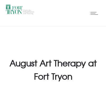
August Art Therapy at
Fort Tryon