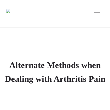
Alternate Methods when
Dealing with Arthritis Pain