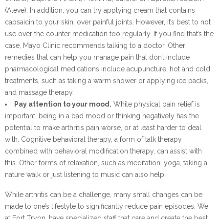
(Aleve). In addition, you can try applying cream that contains
capsaicin to your skin, over painful joints. However, it’s best to not
use over the counter medication too regularly. If you find that’s the
case, Mayo Clinic recommends talking to a doctor. Other
remedies that can help you manage pain that don’t include
pharmacological medications include acupuncture, hot and cold
treatments, such as taking a warm shower or applying ice packs,
and massage therapy.
Pay attention to your mood.
While physical pain relief is
important, being in a bad mood or thinking negatively has the
potential to make arthritis pain worse, or at least harder to deal
with. Cognitive behavioral therapy, a form of talk therapy
combined with behavioral modification therapy, can assist with
this. Other forms of relaxation, such as meditation, yoga, taking a
nature walk or just listening to music can also help.
While arthritis can be a challenge, many small changes can be
made to one’s lifestyle to significantly reduce pain episodes. We
at Fort Tryon, have specialized staff that care and create the best