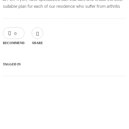
suitable plan for each of our residence who suffer from arthritis
0
RECOMMEND
SHARE
TAGGED IN