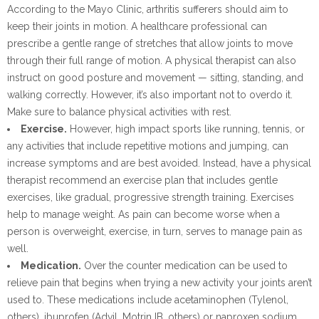
According to the Mayo Clinic, arthritis sufferers should aim to
keep their joints in motion. A healthcare professional can
prescribe a gentle range of stretches that allow joints to move
through their full range of motion. A physical therapist can also
instruct on good posture and movement — sitting, standing, and
walking correctly. However, it’s also important not to overdo it.
Make sure to balance physical activities with rest.
Exercise.
However, high impact sports like running, tennis, or
any activities that include repetitive motions and jumping, can
increase symptoms and are best avoided. Instead, have a physical
therapist recommend an exercise plan that includes gentle
exercises, like gradual, progressive strength training. Exercises
help to manage weight. As pain can become worse when a
person is overweight, exercise, in turn, serves to manage pain as
well.
Medication.
Over the counter medication can be used to
relieve pain that begins when trying a new activity your joints aren’t
used to. These medications include acetaminophen (Tylenol,
others), ibuprofen (Advil, Motrin IB, others) or naproxen sodium