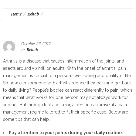
Home
Rehab
Alternate Methods when Dealing with Arthritis Pain
October 26, 2017
in
Rehab
Arthritis is a disease that causes inflammation of the joints, and
affects around 50 million adults. With the onset of arthritis, pain
management is crucial to a person’s well-being and quality of life.
So how can someone with arthritis reduce their pain and get back
to daily living? People’s bodies can react differently to pain, which
means that what works for one person may not always work for
another. But through trial and error, a person can arrive at a pain
management regime tailored to fit their specific case. Below are
some tips that can help.
Pay attention to your joints during your daily routine.