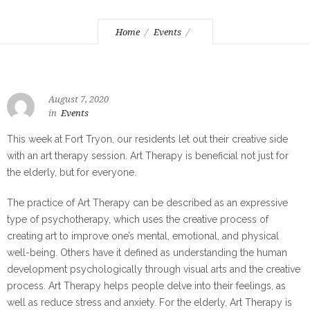
Home
Events
August 7, 2020
in
Events
This week at Fort Tryon, our residents let out their creative side
with an art therapy session. Art Therapy is beneficial not just for
the elderly, but for everyone.
The practice of Art Therapy can be described as an expressive
type of psychotherapy, which uses the creative process of
creating art to improve one’s mental, emotional, and physical
well-being. Others have it defined as understanding the human
development psychologically through visual arts and the creative
process. Art Therapy helps people delve into their feelings, as
well as reduce stress and anxiety. For the elderly, Art Therapy is