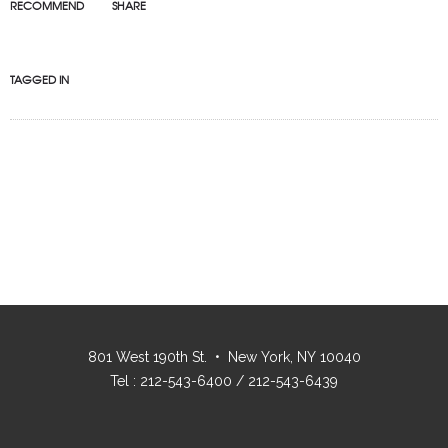
RECOMMEND
SHARE
TAGGED IN
801 West 190th St. • New York, NY 10040
Tel : 212-543-6400 / 212-543-6439