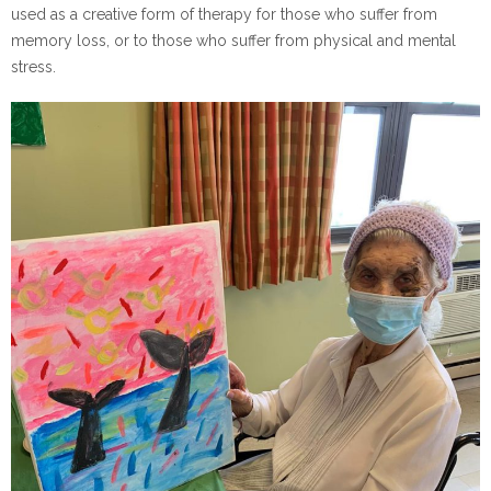
used as a creative form of therapy for those who suffer from
memory loss, or to those who suffer from physical and mental
stress.