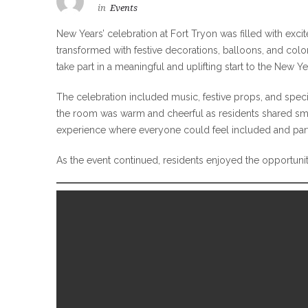
in
Events
New Years’ celebration at Fort Tryon was filled with ex
transformed with festive decorations, balloons, and color
take part in a meaningful and uplifting start to the New Ye
The celebration included music, festive props, and spe
the room was warm and cheerful as residents shared smil
experience where everyone could feel included and part 
As the event continued, residents enjoyed the opportunit