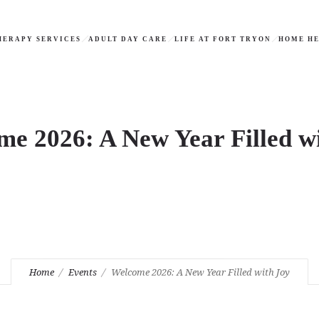
HERAPY SERVICES
ADULT DAY CARE
LIFE AT FORT TRYON
HOME HE
e 2026: A New Year Filled w
Home
Events
Welcome 2026: A New Year Filled with Joy