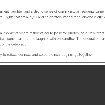
citement, laughter, and a strong sense of community as residents ca
ful lights that set a joyful and celebratory mood for everyone in atte
ar.
cial moments where residents could pose for photos, hold New Years 
es, conversations, and laughter with one another. The decorations a
of the celebration.
y to reflect, connect, and celebrate new beginnings together.