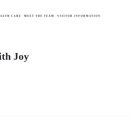
ALTH CARE
MEET THE TEAM
VISITOR INFORMATION
ith Joy