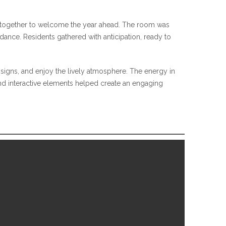
me together to welcome the year ahead. The room was
ndance. Residents gathered with anticipation, ready to
signs, and enjoy the lively atmosphere. The energy in
nd interactive elements helped create an engaging