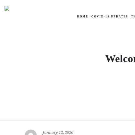
HOME
COVID-19 UPDATES
T
Welcom
January 12, 2026