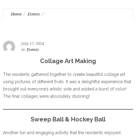
Home
Events
Weekly Highlights: Art making and fun activities
July 17, 2024
in
Events
Collage Art Making
The residents gathered together to create beautiful collage art
using pictures of different fruits. It was a delightful experience that
brought out everyone’s artistic side and added a burst of color!
The final collages were absolutely stunning!
Sweep Ball & Hockey Ball
Another fun and engaging activity that the residents enjoyed