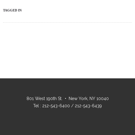
TAGGED IN
801 West 190th St. • New York, NY 10040
Tel : 212-543-6400 / 212-543-6439