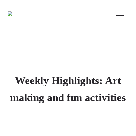
Weekly Highlights: Art
making and fun activities