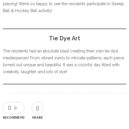
playing! We’re so happy to see the residents participate in Sweep
Ball & Hockey Ball activity!
Tie Dye Art
The residents had an absolute blast creating their own tie-dye
masterpieces! From vibrant swirls to intricate patterns, each piece
turned out unique and beautiful. It was a colorful day filled with
creativity, laughter, and lots of dye!
0
RECOMMEND
SHARE