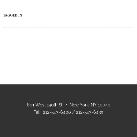
TAGGED IN
801 West 190th St. • New York, NY 10040
Tel : 212-543-6400 / 212-543-6439