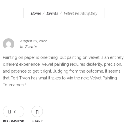
Home
Events
Velvet Painting Day
August 25, 2022
in
Events
Painting on paper is one thing, but painting on velvet is an entirely
different experience. Velvet painting requires dexterity, precision,
and patience to get it right. Judging from the outcome, it seems
that Fort Tryon has what it takes to win the next Velvet Painting
Tournament!
0
RECOMMEND
SHARE