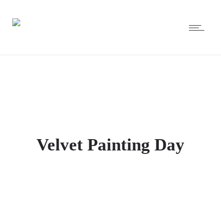
Velvet Painting Day