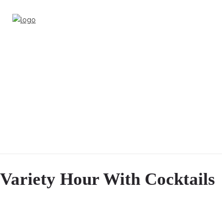
Variety Hour With Cocktails