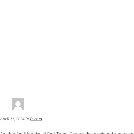
April 15, 2024
in
Events