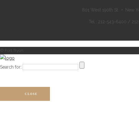
801 West 190th St. • New Y
Tel : 212-543-6400 / 21
© Fort Tryon
Search for:
CLOSE