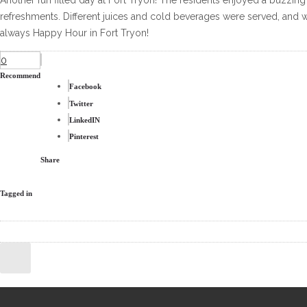
Another fun filled day at Fort Tryon! The residents enjoyed a buzzing 
refreshments. Different juices and cold beverages were served, and w
always Happy Hour in Fort Tryon!
0
Recommend
Facebook
Twitter
LinkedIN
Pinterest
Share
Tagged in