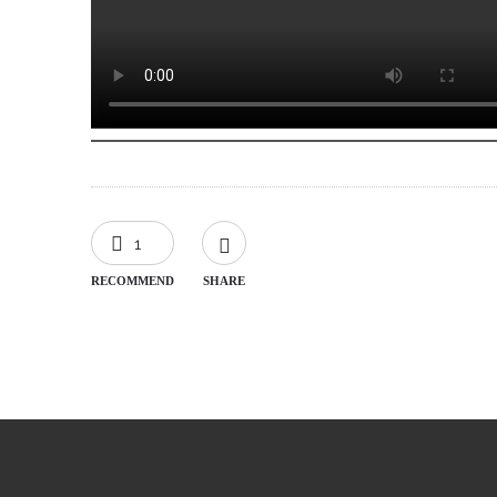
1
RECOMMEND
SHARE