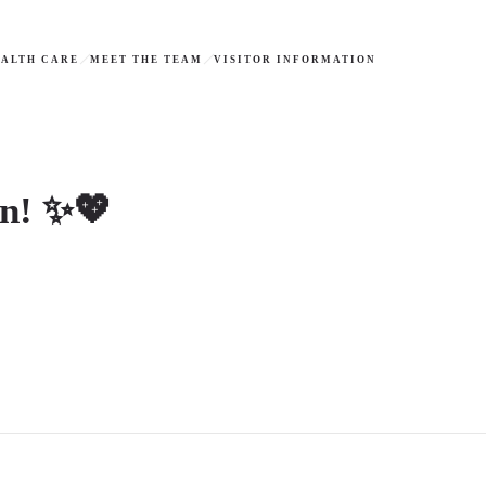
ALTH CARE
MEET THE TEAM
VISITOR INFORMATION
on! ✨💖