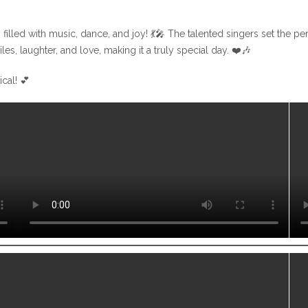
 filled with music, dance, and joy! 💃🎤 The talented singers set the 
s, laughter, and love, making it a truly special day. ❤️🎶
cal! 💕