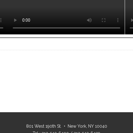
801 West 190th St. • New York, NY 10040