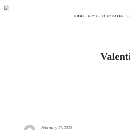
HOME
COVID-19 UPDATES
T
Valent
February 17, 2025