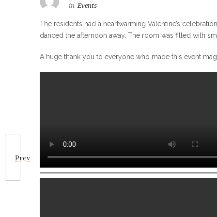
in
Events
The residents had a heartwarming Valentine’s celebration
danced the afternoon away. The room was filled with smile
A huge thank you to everyone who made this event magi
Prev