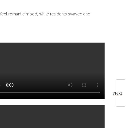
perfect romantic mood, while residents swayed and
Next