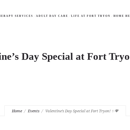
HERAPY SERVICES
ADULT DAY CARE
LIFE AT FORT TRYON
HOME HE
ine’s Day Special at Fort Try
Home
Events
Valentine’s Day Special at Fort Tryon! ✨💖