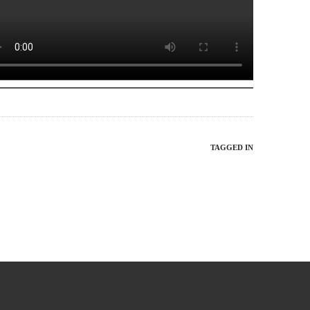
TAGGED IN