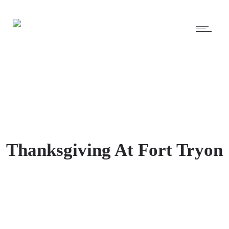
Thanksgiving At Fort Tryon