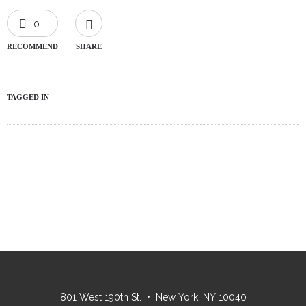
0
RECOMMEND
SHARE
TAGGED IN
801 West 190th St. • New York, NY 10040