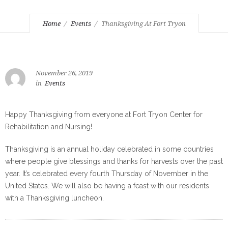
Home
Events
Thanksgiving At Fort Tryon
November 26, 2019
in
Events
Happy Thanksgiving from everyone at Fort Tryon Center for
Rehabilitation and Nursing!
Thanksgiving is an annual holiday celebrated in some countries
where people give blessings and thanks for harvests over the past
year. It’s celebrated every fourth Thursday of November in the
United States. We will also be having a feast with our residents
with a Thanksgiving luncheon.