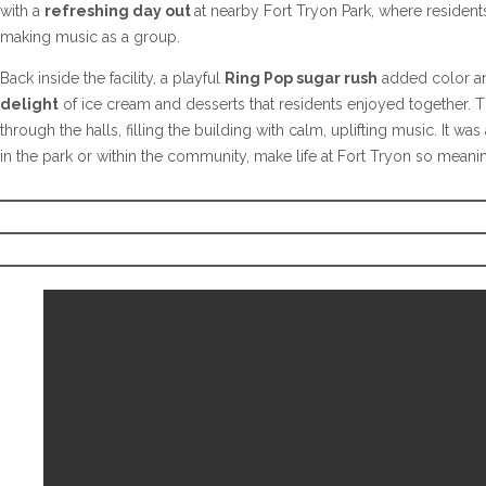
with a
refreshing day out
at nearby Fort Tryon Park, where resident
making music as a group.
Back inside the facility, a playful
Ring Pop sugar rush
added color and
delight
of ice cream and desserts that residents enjoyed together. T
through the halls, filling the building with calm, uplifting music. It w
in the park or within the community, make life at Fort Tryon so meanin