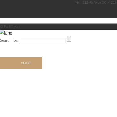
Tel : 212-543-6400 / 21
© Fort Tryon
Search for:
CLOSE