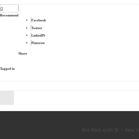
0
Recommend
Facebook
Twitter
LinkedIN
Pinterest
Share
Tagged in
801 West 190th St. • New Y