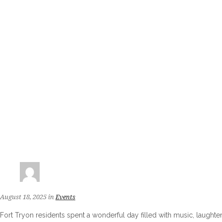
August 18, 2025
in
Events
Fort Tryon residents spent a wonderful day filled with music, laugh