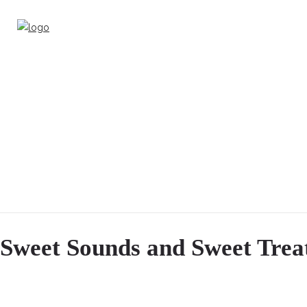
Sweet Sounds and Sweet Trea