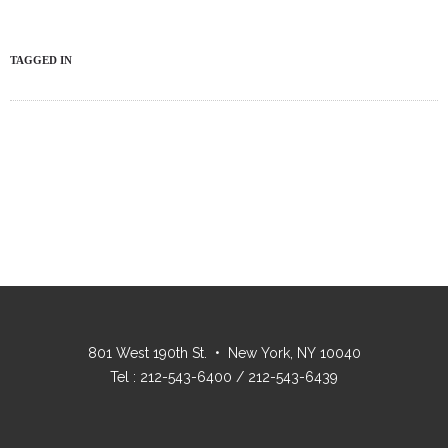
TAGGED IN
801 West 190th St. • New York, NY 10040
Tel : 212-543-6400 / 212-543-6439