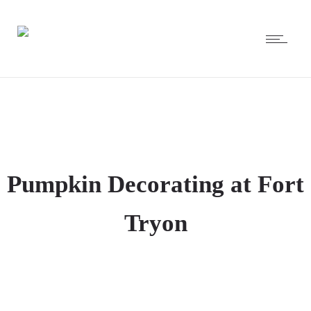
Pumpkin Decorating at Fort
Tryon