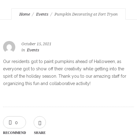
Home
Events
Pumpkin Decorating at Fort Tryon
October 15, 2021
in
Events
Our residents got to paint pumpkins ahead of Halloween, as
everyone got to show off their creativity while getting into the
spirit of the holiday season. Thank you to our amazing staff for
organizing this fun and collaborative activity!
0
RECOMMEND
SHARE