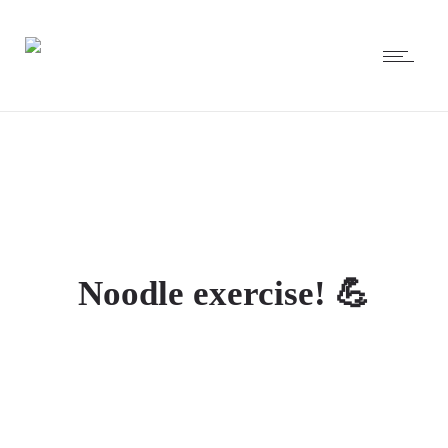
Noodle exercise! 💪