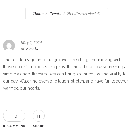
Home
Events
Noodle exercise! 💪
May 2, 2024
in
Events
The residents got into the groove, stretching and moving with
those colorful noodles like pros. It’s incredible how something as
simple as noodle exercises can bring so much joy and vitality to
our day. Watching everyone laugh, stretch, and have fun together
warmed our hearts.
0
RECOMMEND
SHARE