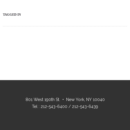
TAGGED IN
801 West 190th St. • New York, NY 10040
Tel : 212-543-6400 / 212-543-6439