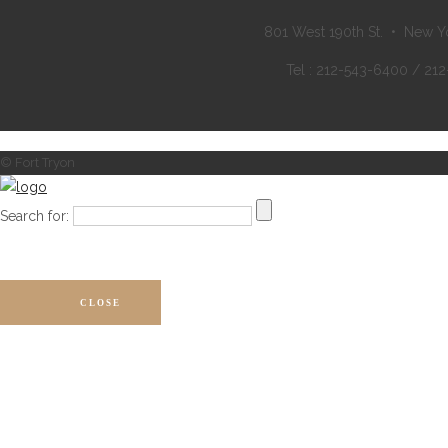
801 West 190th St. • New Y
Tel : 212-543-6400 / 21
© Fort Tryon
Search for:
CLOSE