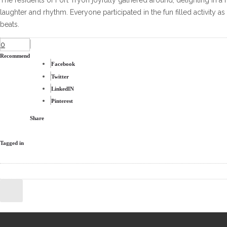
The residents of Fort Tryon joyfully gathered around, delighting in a 
laughter and rhythm. Everyone participated in the fun filled activity 
beats.
0
Recommend
Facebook
Twitter
LinkedIN
Pinterest
Share
Tagged in