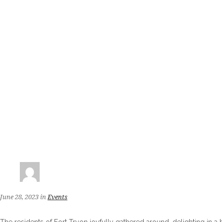
June 28, 2023
in
Events