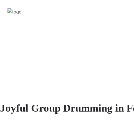
Joyful Group Drumming in F