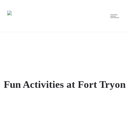
Fun Activities at Fort Tryon