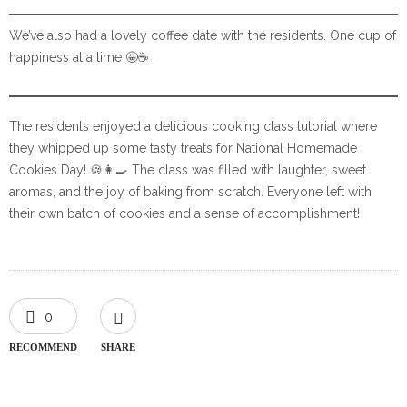
We’ve also had a lovely coffee date with the residents. One cup of
happiness at a time 🤩☕️
The residents enjoyed a delicious cooking class tutorial where
they whipped up some tasty treats for National Homemade
Cookies Day! 🍪👩‍🍳 The class was filled with laughter, sweet
aromas, and the joy of baking from scratch. Everyone left with
their own batch of cookies and a sense of accomplishment!
0
RECOMMEND
SHARE