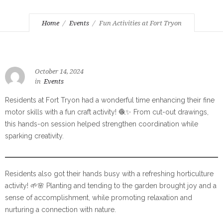
Home
Events
Fun Activities at Fort Tryon
October 14, 2024
in
Events
Residents at Fort Tryon had a wonderful time enhancing their fine
motor skills with a fun craft activity! 🧶✨ From cut-out drawings,
this hands-on session helped strengthen coordination while
sparking creativity.
Residents also got their hands busy with a refreshing horticulture
activity! 🌱🌸 Planting and tending to the garden brought joy and a
sense of accomplishment, while promoting relaxation and
nurturing a connection with nature.