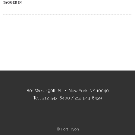
TAGGED IN
801 West 190th St. • New York, NY 10040
Tel : 212-543-6400 / 212-543-6439
© Fort Tryon