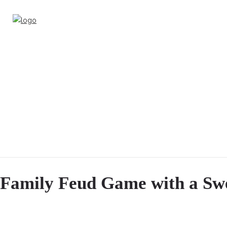
Family Feud Game with a Swe