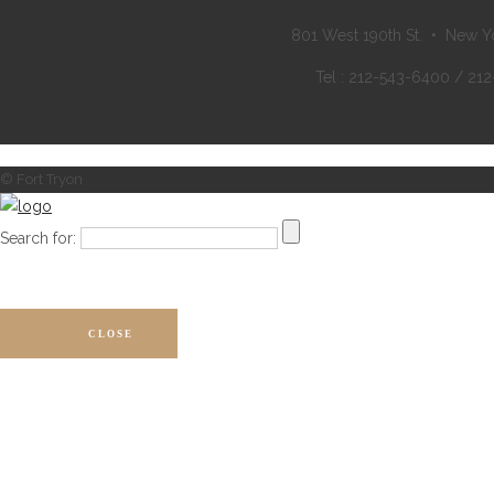
801 West 190th St. • New Y
Tel : 212-543-6400 / 21
© Fort Tryon
Search for:
CLOSE