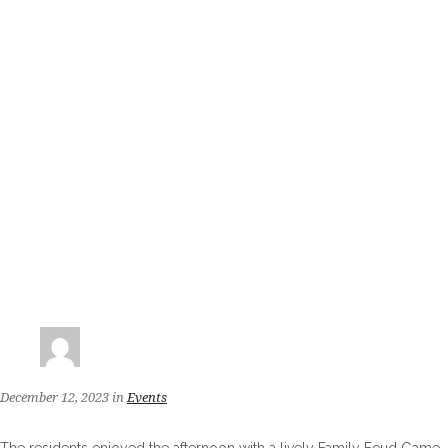
December 12, 2023
in
Events