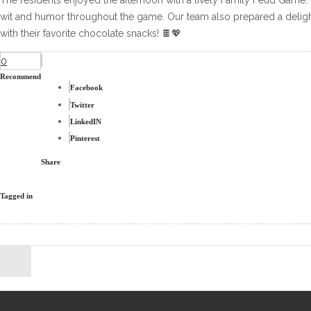
The residents enjoyed the afternoon with a lively Family Feud Game.
wit and humor throughout the game. Our team also prepared a delight
with their favorite chocolate snacks! 🍫💖
0
Recommend
Facebook
Twitter
LinkedIN
Pinterest
Share
Tagged in