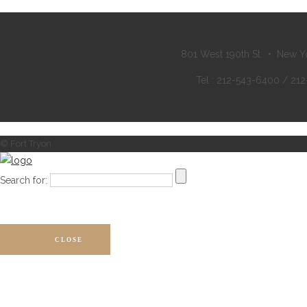
801 West 190th St. • New Y
Tel : 212-543-6400 / 21
© Fort Tryon
Search for:
CLOSE