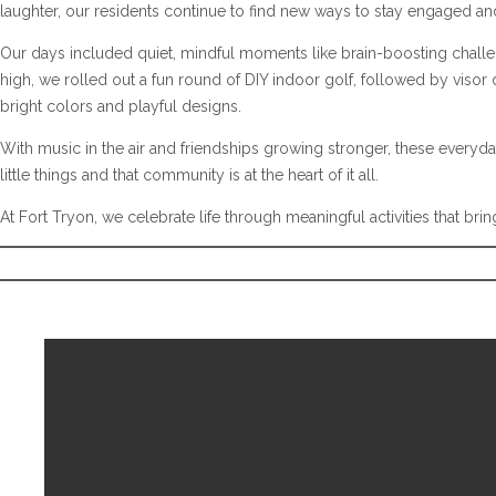
laughter, our residents continue to find new ways to stay engaged a
Our days included quiet, mindful moments like brain-boosting challe
high, we rolled out a fun round of DIY indoor golf, followed by visor 
bright colors and playful designs.
With music in the air and friendships growing stronger, these every
little things and that community is at the heart of it all.
At Fort Tryon, we celebrate life through meaningful activities that b