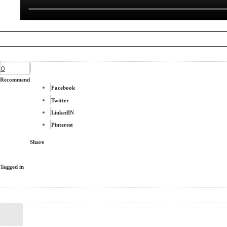
0
Recommend
Facebook
Twitter
LinkedIN
Pinterest
Share
Tagged in