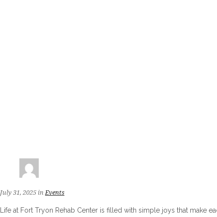
July 31, 2025
in
Events
Life at Fort Tryon Rehab Center is filled with simple joys that make e