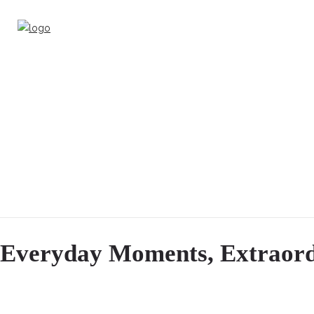
Everyday Moments, Extraord