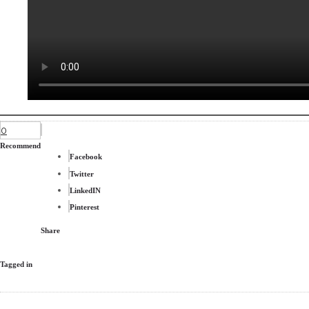
0
Recommend
Facebook
Twitter
LinkedIN
Pinterest
Share
Tagged in