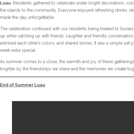
Luau
. Residents gathered to celebrate under bright decorations, color
the islands to the community. Everyone enjoyed refreshing drinks, del
made the day unforgettable.
The celebration continued with our residents being treated to Socials
up while catching up with friends. Laughter and friendly conversation
admired each other’s colors, and shared stories. It was a simple yet 
week extra special.
As summer comes to a close, the warmth and joy of these gatherings
brighter by the friendships we share and the memories we create tog
End of Summer Luau