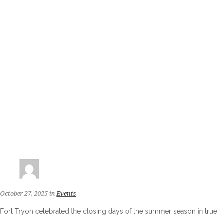
October 27, 2025
in
Events
Fort Tryon celebrated the closing days of the summer season in true t