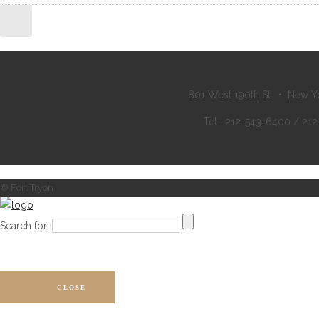
801 West 190th St. • New Y
Tel : 212-543-6400 / 21
© Fort Tryon
Search for:
CLOSE