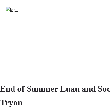
End of Summer Luau and Soci
Tryon