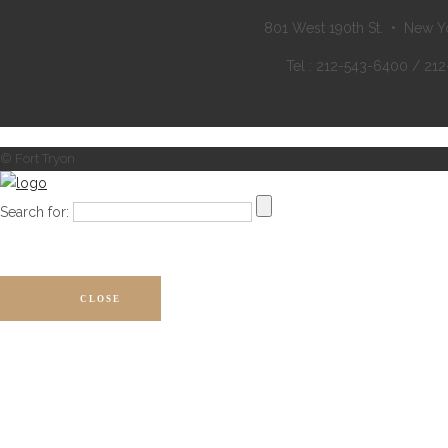
801 West 190th St. • New Y
Tel : 212-543-6400 / 21
© Fort Tryon
Search for:
CLOSE