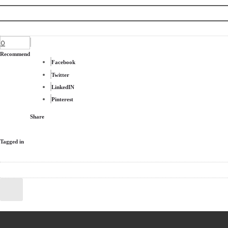
0
Recommend
Facebook
Twitter
LinkedIN
Pinterest
Share
Tagged in