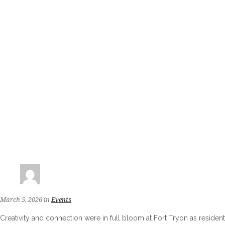
March 5, 2026
in
Events
Creativity and connection were in full bloom at Fort Tryon as reside