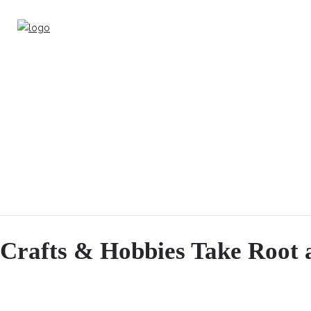
Crafts & Hobbies Take Root 