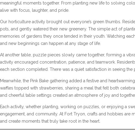
meaningful moments together. From planting new life to solving colo
alive with focus, laughter, and pride.
Our horticulture activity brought out everyone’s green thumbs. Reside
pots, and gently watered their new greenery. The simple act of plan
memories of gardens they once tended in their youth. Watching each p
and new beginnings can happen at any stage of life.
At another table, puzzle pieces slowly came together, forming a vibran
activity encouraged concentration, patience, and teamwork. Reside
each section completed. There was a quiet satisfaction in seeing the 
Meanwhile, the Pink Bake gathering added a festive and heartwarming
waffles topped with strawberries, sharing a meal that felt both cele
and cheerful table settings created an atmosphere of joy and togeth
Each activity, whether planting, working on puzzles, or enjoying a swee
engagement, and community. At Fort Tryon, crafts and hobbies are m
and create moments that truly take root in the heart.