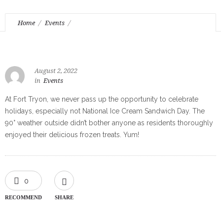
Home
Events
Celebrating National Ice Cream Sandwich Day
August 2, 2022
in
Events
At Fort Tryon, we never pass up the opportunity to celebrate
holidays, especially not National Ice Cream Sandwich Day. The
90° weather outside didn’t bother anyone as residents thoroughly
enjoyed their delicious frozen treats. Yum!
0
RECOMMEND
SHARE