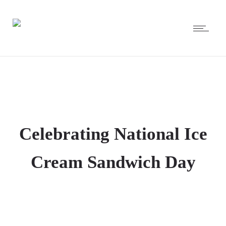
Celebrating National Ice
Cream Sandwich Day