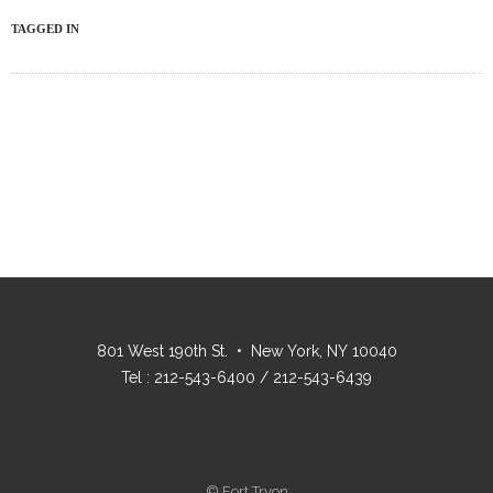
TAGGED IN
801 West 190th St. • New York, NY 10040
Tel : 212-543-6400 / 212-543-6439
© Fort Tryon