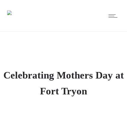
Celebrating Mothers Day at
Fort Tryon