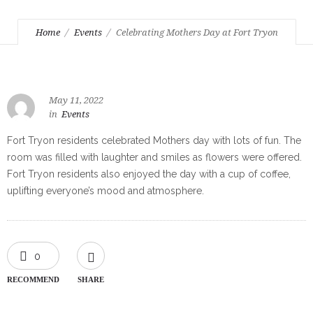
Home
Events
Celebrating Mothers Day at Fort Tryon
May 11, 2022
in
Events
Fort Tryon residents celebrated Mothers day with lots of fun. The
room was filled with laughter and smiles as flowers were offered.
Fort Tryon residents also enjoyed the day with a cup of coffee,
uplifting everyone’s mood and atmosphere.
0
RECOMMEND
SHARE