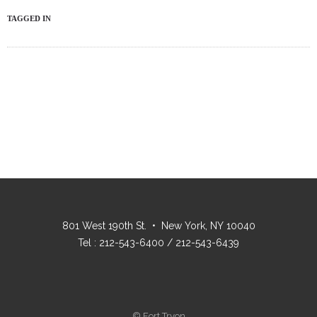
TAGGED IN
801 West 190th St. • New York, NY 10040
Tel : 212-543-6400 / 212-543-6439
© Fort Tryon