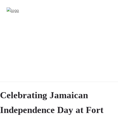
Celebrating Jamaican
Independence Day at Fort