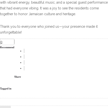
with vibrant energy, beautiful music, and a special guest performance
that had everyone vibing. It was a joy to see the residents come
together to honor Jamaican culture and heritage.
Thank you to everyone who joined us—your presence made it
unforgettable!
0
Recommend
Share
Tagged in