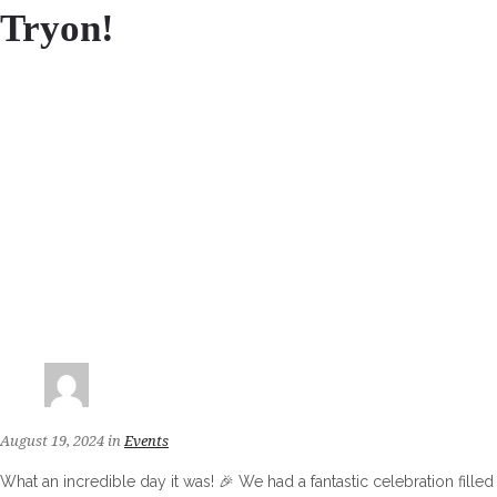
Tryon!
August 19, 2024
in
Events
What an incredible day it was! 🎉 We had a fantastic celebration filled