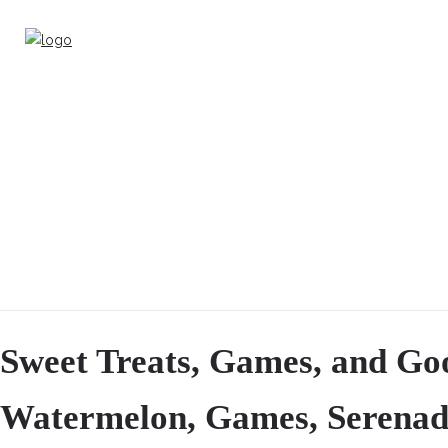
Sweet Treats, Games, and Go
Watermelon, Games, Serenad