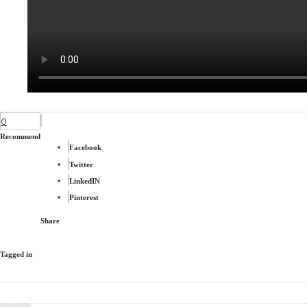
0
Recommend
Facebook
Twitter
LinkedIN
Pinterest
Share
Tagged in