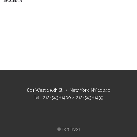
TAGGED IN
801 West 190th St. • New York, NY 10040
Tel : 212-543-6400 / 212-543-6439
© Fort Tryon