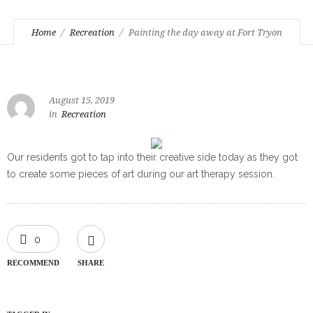
Home
Recreation
Painting the day away at Fort Tryon
August 15, 2019
in
Recreation
Our residents got to tap into their creative side today as they got
to create some pieces of art during our art therapy session.
0
RECOMMEND
SHARE