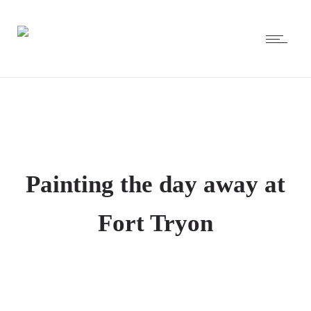
Painting the day away at
Fort Tryon