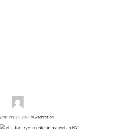
January 15, 2017
in
Recreation