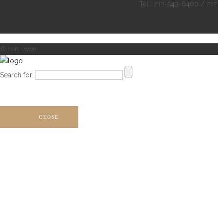
Tel : 212-543-6400 / 21
© Fort Tryon
Search for:
CLOSE