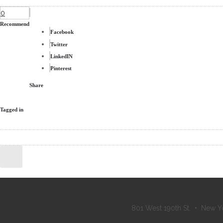
0
Recommend
Facebook
Twitter
LinkedIN
Pinterest
Share
Tagged in
801 West 190th St. • New Y