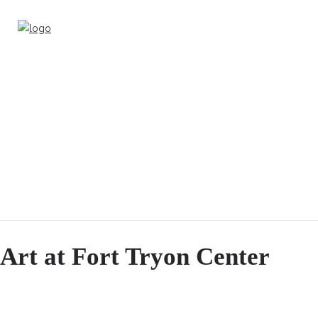
Art at Fort Tryon Center