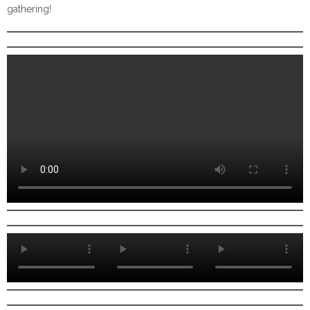
gathering!