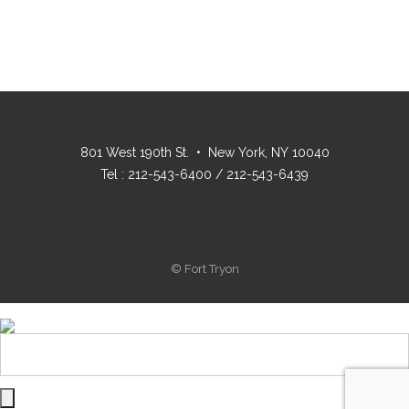
801 West 190th St. • New York, NY 10040
Tel : 212-543-6400 / 212-543-6439
© Fort Tryon