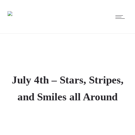
July 4th – Stars, Stripes,
and Smiles all Around