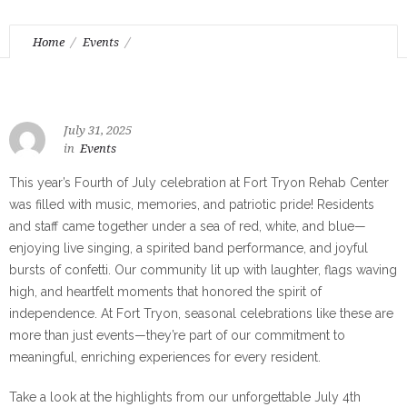
Home
Events
July 4th – Stars, Stripes, and Smiles all Around
July 31, 2025
in
Events
This year’s Fourth of July celebration at Fort Tryon Rehab Center
was filled with music, memories, and patriotic pride! Residents
and staff came together under a sea of red, white, and blue—
enjoying live singing, a spirited band performance, and joyful
bursts of confetti. Our community lit up with laughter, flags waving
high, and heartfelt moments that honored the spirit of
independence. At Fort Tryon, seasonal celebrations like these are
more than just events—they’re part of our commitment to
meaningful, enriching experiences for every resident.
Take a look at the highlights from our unforgettable July 4th