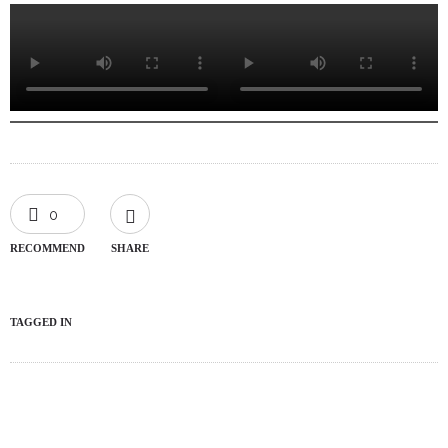
0
RECOMMEND
SHARE
TAGGED IN