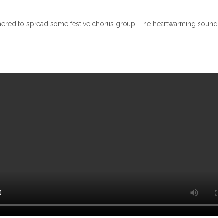
thered to spread some festive chorus group! The heartwarming sounds of