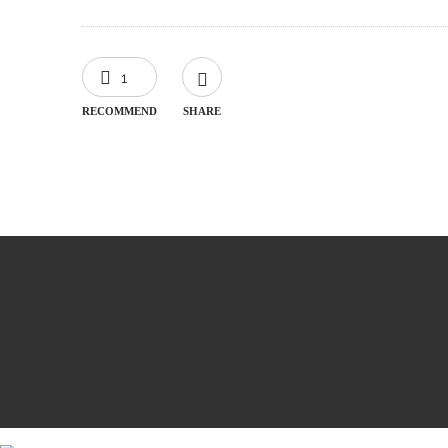
1
RECOMMEND
SHARE