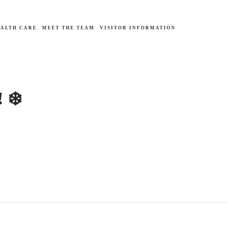
ALTH CARE
MEET THE TEAM
VISITOR INFORMATION
 ❄️