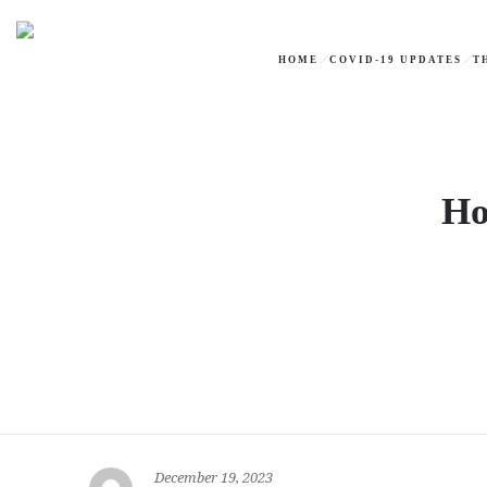
HOME
COVID-19 UPDATES
T
Ho
December 19, 2023