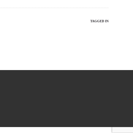
TAGGED IN