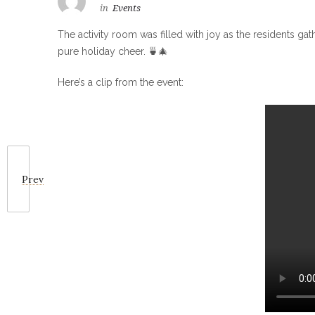
in
Events
The activity room was filled with joy as the residents ga
pure holiday cheer. 🍵🎄
Here’s a clip from the event:
Prev