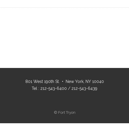
801 West 190th St. • New York, NY 10040
Tel : 212-543-6400 / 212-543-6439
© Fort Tryon