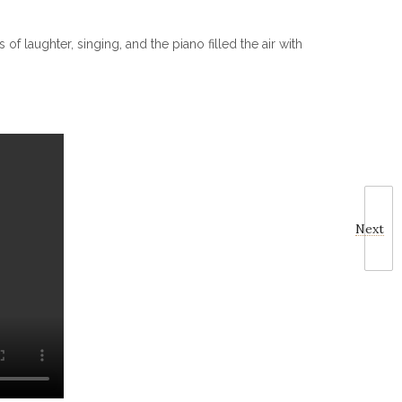
 laughter, singing, and the piano filled the air with
Next