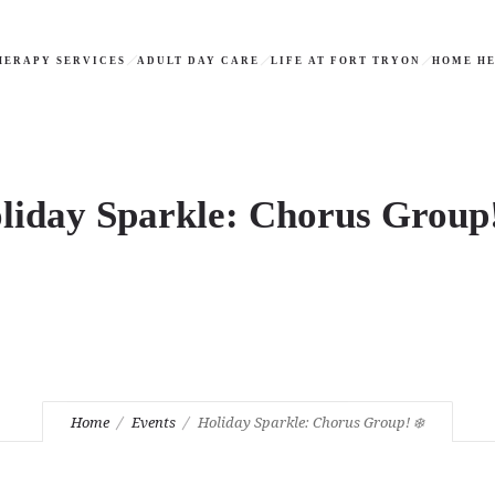
HERAPY SERVICES
ADULT DAY CARE
LIFE AT FORT TRYON
HOME HE
liday Sparkle: Chorus Group!
Home
Events
Holiday Sparkle: Chorus Group! ❄️