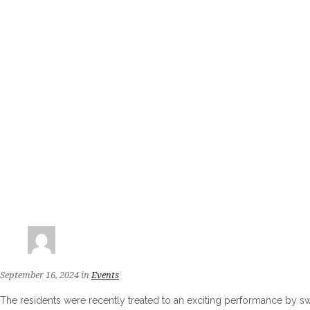
September 16, 2024
in
Events
The residents were recently treated to an exciting performance by s