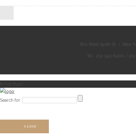
801 West 190th St. • New Y
Tel : 212-543-6400 / 21
© Fort Tryon
Search for:
CLOSE