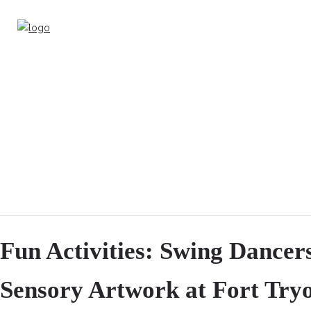
Fun Activities: Swing Dancer
Sensory Artwork at Fort Try