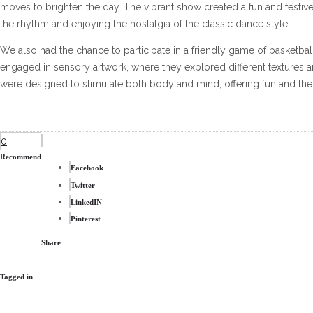
moves to brighten the day. The vibrant show created a fun and festive
the rhythm and enjoying the nostalgia of the classic dance style.
We also had the chance to participate in a friendly game of basketba
engaged in sensory artwork, where they explored different textures an
were designed to stimulate both body and mind, offering fun and thera
0
Recommend
Facebook
Twitter
LinkedIN
Pinterest
Share
Tagged in