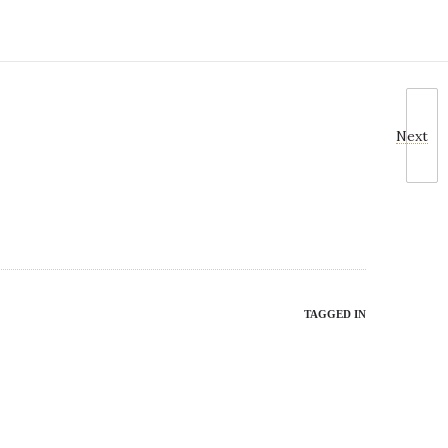
Next
TAGGED IN