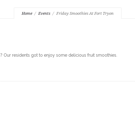
Home
Events
Friday Smoothies At Fort Tryon
Our residents got to enjoy some delicious fruit smoothies.