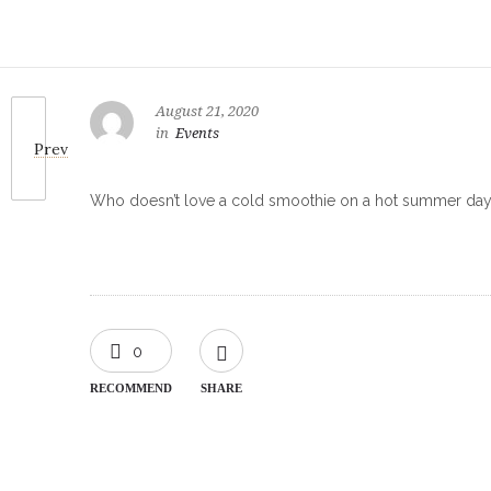
August 21, 2020
in
Events
Prev
Who doesn’t love a cold smoothie on a hot summer day? 
0
RECOMMEND
SHARE