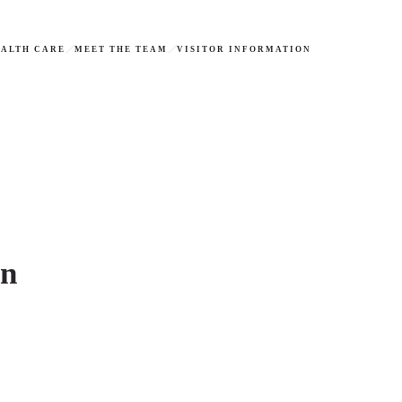
ALTH CARE
MEET THE TEAM
VISITOR INFORMATION
on