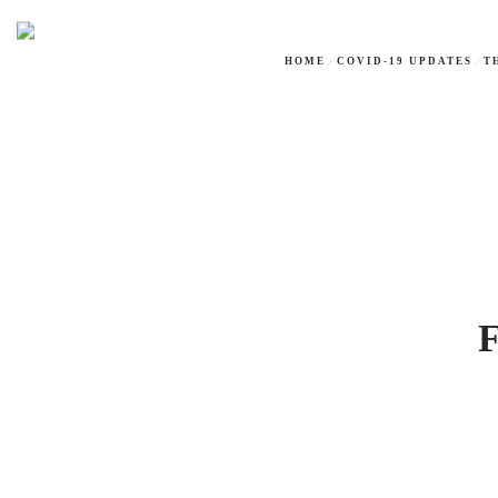
HOME
COVID-19 UPDATES
T
F