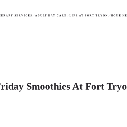
HERAPY SERVICES
ADULT DAY CARE
LIFE AT FORT TRYON
HOME HE
riday Smoothies At Fort Try