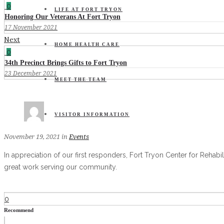
0
LIFE AT FORT TRYON
Honoring Our Veterans At Fort Tryon
17 November 2021
Next
HOME HEALTH CARE
0
34th Precinct Brings Gifts to Fort Tryon
23 December 2021
MEET THE TEAM
VISITOR INFORMATION
November 19, 2021
in
Events
In appreciation of our first responders, Fort Tryon Center for Rehab
great work serving our community.
0
Recommend