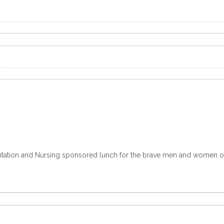
ilitation and Nursing sponsored lunch for the brave men and women of t