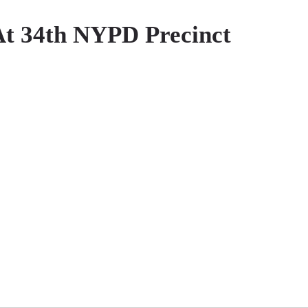
At 34th NYPD Precinct