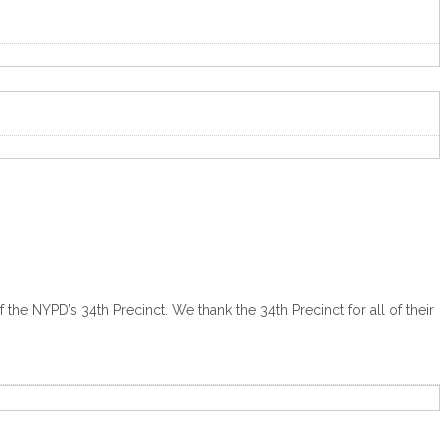
he NYPD’s 34th Precinct. We thank the 34th Precinct for all of their