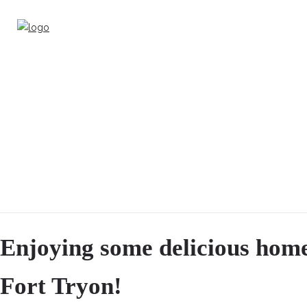
Enjoying some delicious hom
Fort Tryon!