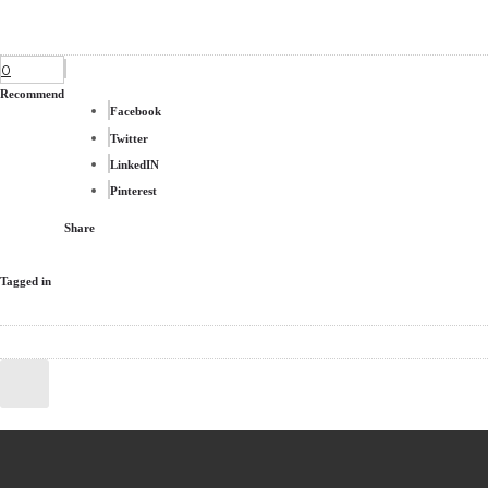
0
Recommend
Facebook
Twitter
LinkedIN
Pinterest
Share
Tagged in