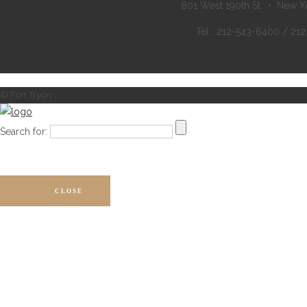
801 West 190th St. • New Y
Tel : 212-543-6400 / 21
© Fort Tryon
Search for:
CLOSE