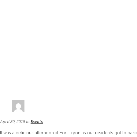
April 30, 2019
in
Events
It was a delicious afternoon at Fort Tryon as our residents got to bake