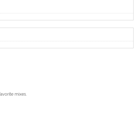
avorite mixes.