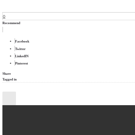
0
Recommend
Facebook
Twitter
LinkedIN
Pinterest
Share
Tagged in