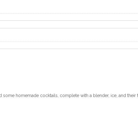
 some homemade cocktails, complete with a blender, ice, and their f