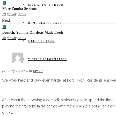
0
LIFE AT FORT TRYON
More Zumba Sessions
19 January 2023
Next
HOME HEALTH CARE
0
Brunch: Yummy Omeletts Made Fresh
30 January 2023
MEET THE TEAM
VISITOR INFORMATION
January 19, 2023
in
Events
We work hard and play even harder at Fort Tryon. Residents enjoyed
After carefully choosing a cocktail, residents got to spend the time
playing their favorite table games with friends while sipping on their
drinks.