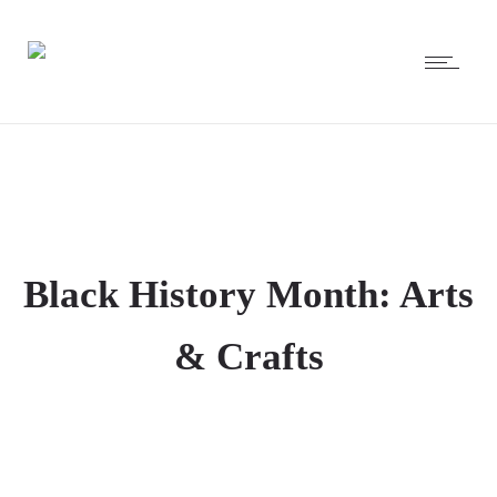
Black History Month: Arts
& Crafts