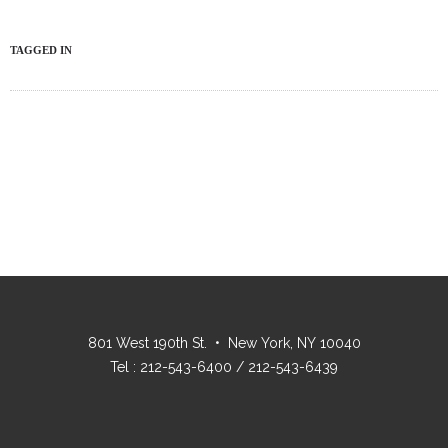
TAGGED IN
801 West 190th St. • New York, NY 10040
Tel : 212-543-6400 / 212-543-6439