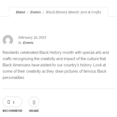
Home
Events
Black History Month: Arts & Crafts
February 10, 2023
in
Events
Residents celebrated Black History month with special arts and
crafts recognizing the creativity and impact of the culture that
Black Americans have added to our country’s history. Look at
some of their creativity as they draw pictures of famous Black
personalities.
1
RECOMMEND
SHARE