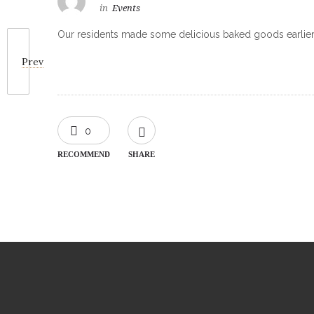
in
Events
Our residents made some delicious baked goods earlier
Prev
0
RECOMMEND
SHARE