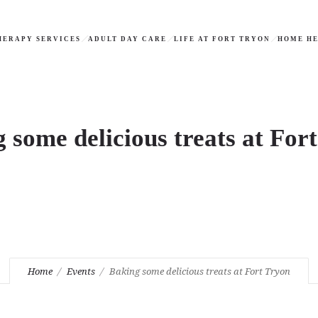
HERAPY SERVICES
ADULT DAY CARE
LIFE AT FORT TRYON
HOME HE
 some delicious treats at For
Home
Events
Baking some delicious treats at Fort Tryon