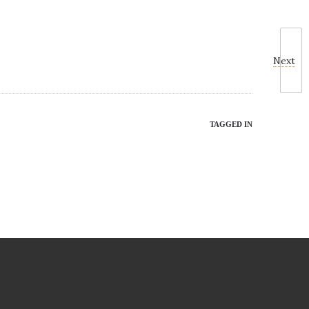
Next
TAGGED IN