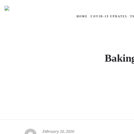
HOME
COVID-19 UPDATES
T
Baking
February 20, 2020