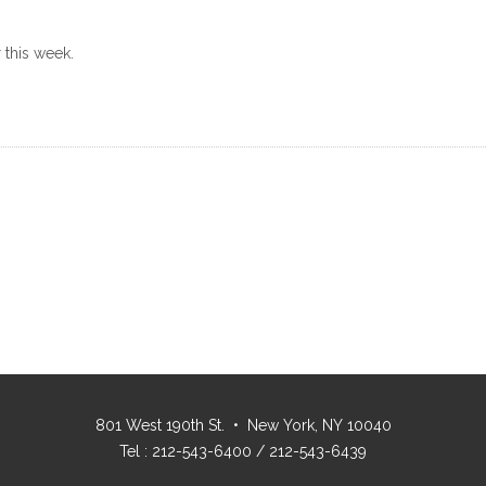
 this week.
801 West 190th St. • New York, NY 10040
Tel : 212-543-6400 / 212-543-6439