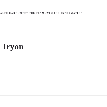
ALTH CARE
MEET THE TEAM
VISITOR INFORMATION
t Tryon