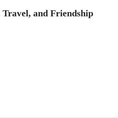
 Travel, and Friendship