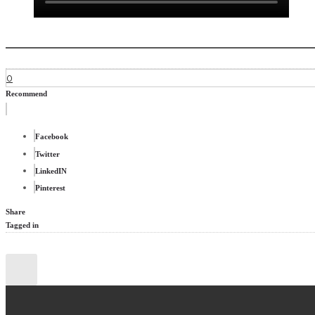
0
Recommend
Facebook
Twitter
LinkedIN
Pinterest
Share
Tagged in