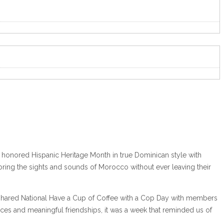
We honored Hispanic Heritage Month in true Dominican style with
ploring the sights and sounds of Morocco without ever leaving their
we shared National Have a Cup of Coffee with a Cop Day with members
ces and meaningful friendships, it was a week that reminded us of