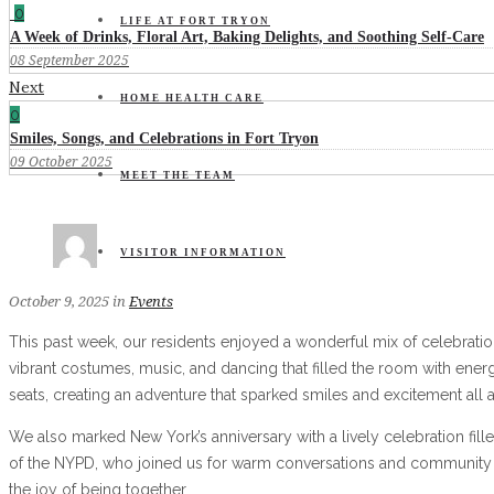
0
LIFE AT FORT TRYON
A Week of Drinks, Floral Art, Baking Delights, and Soothing Self-Care
08 September 2025
Next
HOME HEALTH CARE
0
Smiles, Songs, and Celebrations in Fort Tryon
09 October 2025
MEET THE TEAM
VISITOR INFORMATION
October 9, 2025
in
Events
This past week, our residents enjoyed a wonderful mix of celebration
vibrant costumes, music, and dancing that filled the room with energ
seats, creating an adventure that sparked smiles and excitement all 
We also marked New York’s anniversary with a lively celebration fil
of the NYPD, who joined us for warm conversations and community co
the joy of being together.