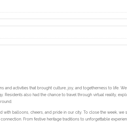
s and activities that brought culture, joy, and togetherness to life. 
y. Residents also had the chance to travel through virtual reality, ex
around.
led with balloons, cheers, and pride in our city. To close the week, 
nnection. From festive heritage traditions to unforgettable experien