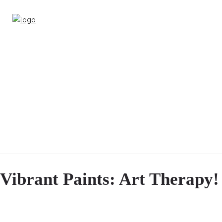
Vibrant Paints: Art Therapy!