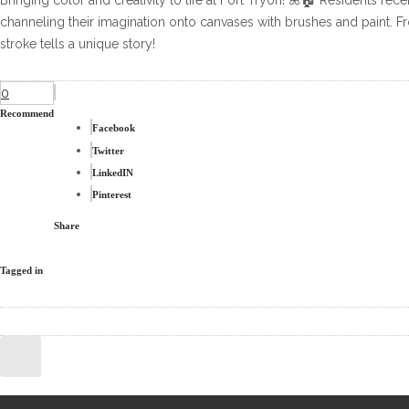
Bringing color and creativity to life at Fort Tryon! 🌺🏠 Residents rece
channeling their imagination onto canvases with brushes and paint.
stroke tells a unique story!
0
Recommend
Facebook
Twitter
LinkedIN
Pinterest
Share
Tagged in