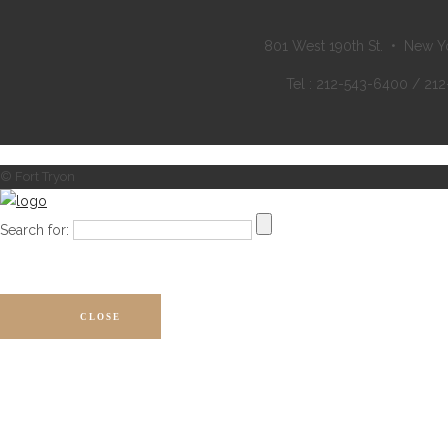
801 West 190th St. • New Y
Tel : 212-543-6400 / 21
© Fort Tryon
Search for:
CLOSE