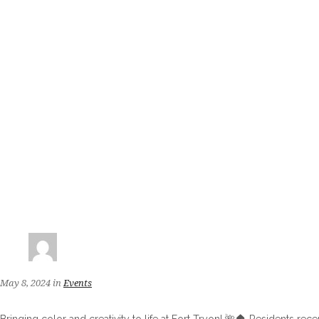
May 8, 2024
in
Events