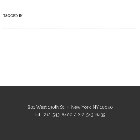
TAGGED IN
801 West 190th St. • New York, NY 10040
Tel : 212-543-6400 / 212-543-6439