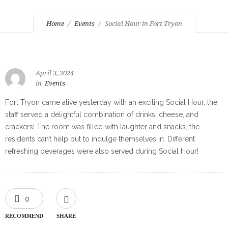
Home
Events
Social Hour in Fort Tryon
April 3, 2024
in
Events
Fort Tryon came alive yesterday with an exciting Social Hour, the
staff served a delightful combination of drinks, cheese, and
crackers! The room was filled with laughter and snacks, the
residents can’t help but to indulge themselves in. Different
refreshing beverages were also served during Social Hour!
0
RECOMMEND
SHARE