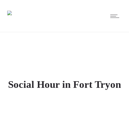
Social Hour in Fort Tryon