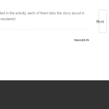
d in the activity, each of them tells the story aloud in
 residents!
Next
TAGGED IN