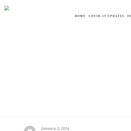
HOME
COVID-19 UPDATES
T
January 3, 2024