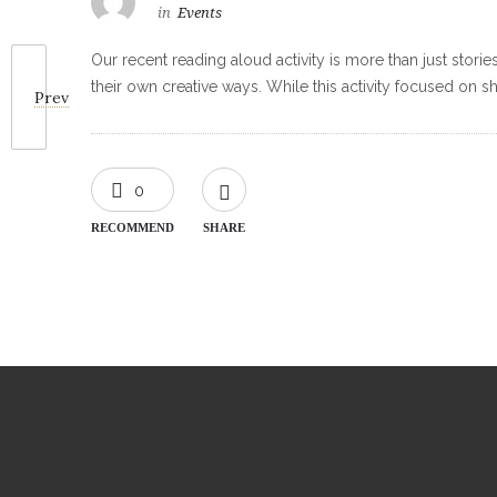
in
Events
Our recent reading aloud activity is more than just storie
their own creative ways. While this activity focused on sha
Prev
0
RECOMMEND
SHARE