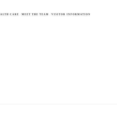
ALTH CARE
MEET THE TEAM
VISITOR INFORMATION