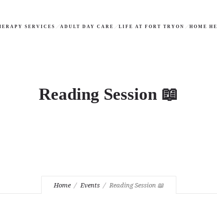
HERAPY SERVICES
ADULT DAY CARE
LIFE AT FORT TRYON
HOME HE
Reading Session 📖
Home
Events
Reading Session 📖