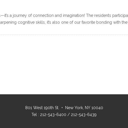
s—it’s a journey of connection and imagination! The residents participate
rpening cognitive skills, it’s also one of our favorite bonding with the
801 West 190th St. • New York, NY 10040
Tel : 212-543-6400 / 212-543-6439