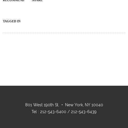
RECOMMEND
SHARE
TAGGED IN
801 West 190th St. • New York, NY 10040
Tel : 212-543-6400 / 212-543-6439