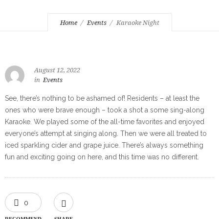
Home
Events
Karaoke Night
August 12, 2022
in
Events
See, there’s nothing to be ashamed of! Residents – at least the
ones who were brave enough – took a shot a some sing-along
Karaoke. We played some of the all-time favorites and enjoyed
everyone’s attempt at singing along. Then we were all treated to
iced sparkling cider and grape juice. There’s always something
fun and exciting going on here, and this time was no different.
0