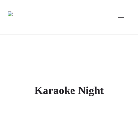
Karaoke Night